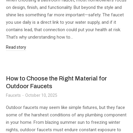
When choosing a bathroom faucet, most homeowners focus
on design, finish, and functionality. But beyond the style and
shine lies something far more important—safety. The faucet
you use daily is a direct link to your water supply, and if it
contains lead, that connection could put your health at risk.
That’s why understanding how to…
Read story
How to Choose the Right Material for
Outdoor Faucets
Faucets
October 10, 2025
Outdoor faucets may seem like simple fixtures, but they face
some of the harshest conditions of any plumbing component
in your home. From blazing summer sun to freezing winter
nights, outdoor faucets must endure constant exposure to