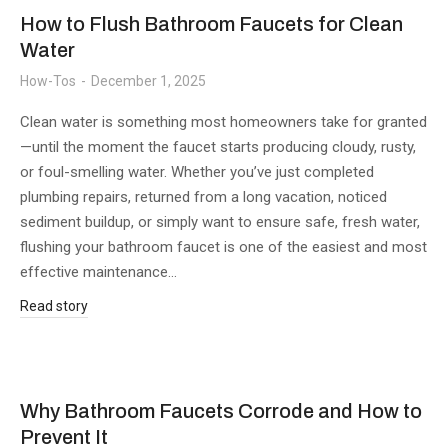
How to Flush Bathroom Faucets for Clean
Water
How-Tos
December 1, 2025
Clean water is something most homeowners take for granted
—until the moment the faucet starts producing cloudy, rusty,
or foul-smelling water. Whether you’ve just completed
plumbing repairs, returned from a long vacation, noticed
sediment buildup, or simply want to ensure safe, fresh water,
flushing your bathroom faucet is one of the easiest and most
effective maintenance…
Read story
Why Bathroom Faucets Corrode and How to
Prevent It