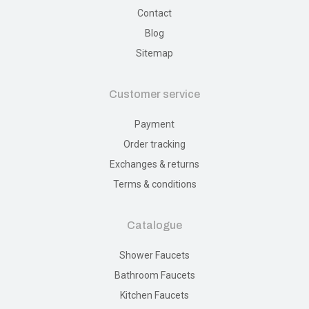
Contact
Blog
Sitemap
Customer service
Payment
Order tracking
Exchanges & returns
Terms & conditions
Catalogue
Shower Faucets
Bathroom Faucets
Kitchen Faucets