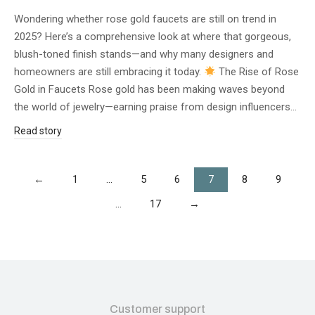
Wondering whether rose gold faucets are still on trend in
2025? Here’s a comprehensive look at where that gorgeous,
blush-toned finish stands—and why many designers and
homeowners are still embracing it today.
The Rise of Rose
Gold in Faucets Rose gold has been making waves beyond
the world of jewelry—earning praise from design influencers…
Read story
←
1
…
5
6
7
8
9
…
17
→
Customer support