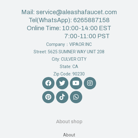
Mail: service@aleashafaucet.com
Tel(WhatsApp): 6265887158
Online Time: 10:00-14:00 EST
7:00-11:00 PST
Company：VIPAOR INC
Street: 5625 SUMNER WAY UNIT 208
City: CULVER CITY
State: CA
Zip Code: 90230
About shop
About