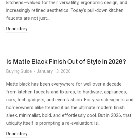
kitchens—valued for their versatility, ergonomic design, and
increasingly refined aesthetics. Today’s pull-down kitchen
faucets are not just…
Read story
Is Matte Black Finish Out of Style in 2026?
Buying Guide
January 13, 2026
Matte black has been everywhere for well over a decade —
from kitchen faucets and fixtures, to hardware, appliances,
cars, tech gadgets, and even fashion. For years designers and
homeowners alike treated it as the ultimate modern finish:
sleek, minimalist, bold, and effortlessly cool. But in 2026, that
ubiquity itself is prompting a re-evaluation: is…
Read story