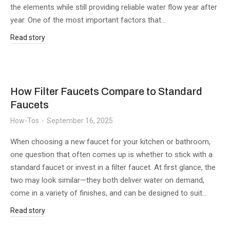
the elements while still providing reliable water flow year after
year. One of the most important factors that…
Read story
How Filter Faucets Compare to Standard
Faucets
How-Tos
September 16, 2025
When choosing a new faucet for your kitchen or bathroom,
one question that often comes up is whether to stick with a
standard faucet or invest in a filter faucet. At first glance, the
two may look similar—they both deliver water on demand,
come in a variety of finishes, and can be designed to suit…
Read story