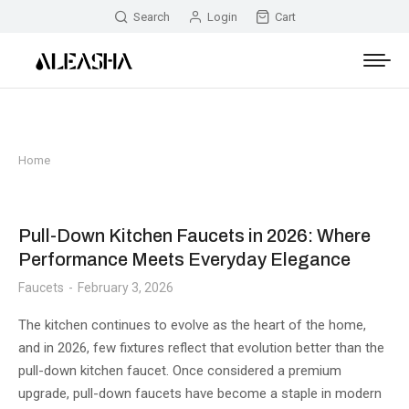
Search
Login
Cart
Home
You are here:
Pull-Down Kitchen Faucets in 2026: Where
Performance Meets Everyday Elegance
Faucets
February 3, 2026
The kitchen continues to evolve as the heart of the home,
and in 2026, few fixtures reflect that evolution better than the
pull-down kitchen faucet. Once considered a premium
upgrade, pull-down faucets have become a staple in modern