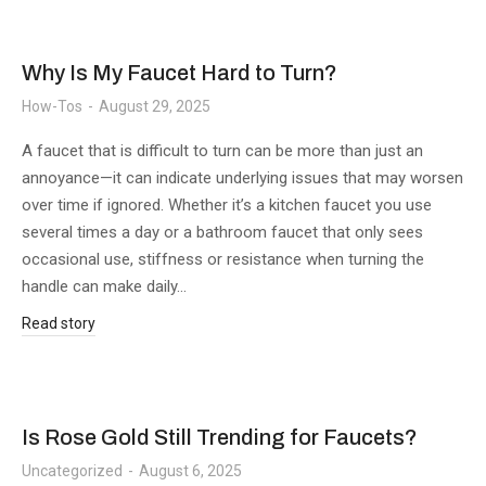
Why Is My Faucet Hard to Turn?
How-Tos
August 29, 2025
A faucet that is difficult to turn can be more than just an
annoyance—it can indicate underlying issues that may worsen
over time if ignored. Whether it’s a kitchen faucet you use
several times a day or a bathroom faucet that only sees
occasional use, stiffness or resistance when turning the
handle can make daily…
Read story
Is Rose Gold Still Trending for Faucets?
Uncategorized
August 6, 2025