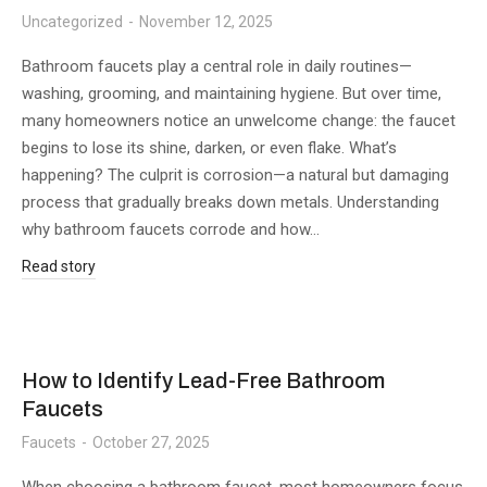
Uncategorized
November 12, 2025
Bathroom faucets play a central role in daily routines—
washing, grooming, and maintaining hygiene. But over time,
many homeowners notice an unwelcome change: the faucet
begins to lose its shine, darken, or even flake. What’s
happening? The culprit is corrosion—a natural but damaging
process that gradually breaks down metals. Understanding
why bathroom faucets corrode and how…
Read story
How to Identify Lead-Free Bathroom
Faucets
Faucets
October 27, 2025