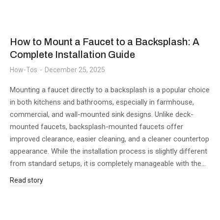
How to Mount a Faucet to a Backsplash: A
Complete Installation Guide
How-Tos
December 25, 2025
Mounting a faucet directly to a backsplash is a popular choice
in both kitchens and bathrooms, especially in farmhouse,
commercial, and wall-mounted sink designs. Unlike deck-
mounted faucets, backsplash-mounted faucets offer
improved clearance, easier cleaning, and a cleaner countertop
appearance. While the installation process is slightly different
from standard setups, it is completely manageable with the…
Read story