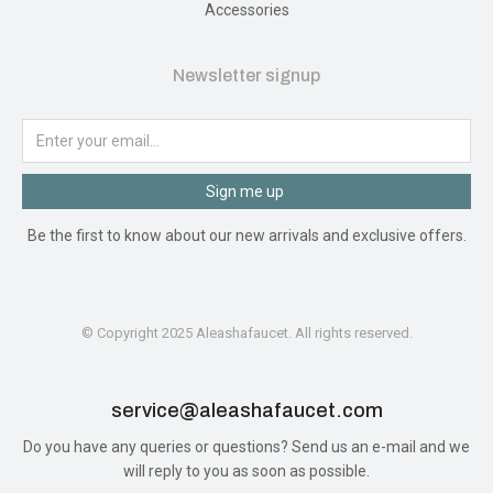
Accessories
Newsletter signup
Sign me up
Be the first to know about our new arrivals and exclusive offers.
© Copyright 2025 Aleashafaucet. All rights reserved.
service@aleashafaucet.com​
Do you have any queries or questions? Send us an e-mail and we
will reply to you as soon as possible.