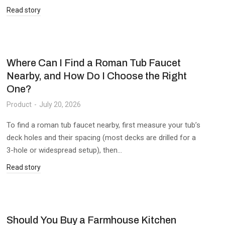
Read story
Where Can I Find a Roman Tub Faucet
Nearby, and How Do I Choose the Right
One?
Product
July 20, 2026
To find a roman tub faucet nearby, first measure your tub’s
deck holes and their spacing (most decks are drilled for a
3-hole or widespread setup), then…
Read story
Should You Buy a Farmhouse Kitchen