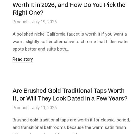
Worth It in 2026, and How Do You Pick the
Right One?
Product
July 19, 2026
A polished nickel California faucet is worth it if you want a
warm, slightly softer alternative to chrome that hides water
spots better and suits both…
Read story
Are Brushed Gold Traditional Taps Worth
It, or Will They Look Dated in a Few Years?
Product
July 11, 2026
Brushed gold traditional taps are worth it for classic, period,
and transitional bathrooms because the warm satin finish