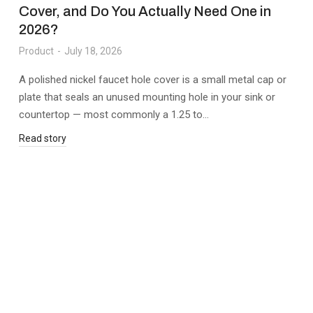
Cover, and Do You Actually Need One in
2026?
Product
July 18, 2026
A polished nickel faucet hole cover is a small metal cap or
plate that seals an unused mounting hole in your sink or
countertop — most commonly a 1.25 to…
Read story