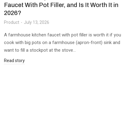
Faucet With Pot Filler, and Is It Worth It in
2026?
Product
July 13, 2026
A farmhouse kitchen faucet with pot filler is worth it if you
cook with big pots on a farmhouse (apron-front) sink and
want to fill a stockpot at the stove…
Read story