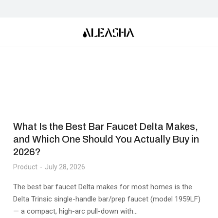
What Is the Best Bar Faucet Delta Makes,
and Which One Should You Actually Buy in
2026?
Product
July 28, 2026
The best bar faucet Delta makes for most homes is the
Delta Trinsic single-handle bar/prep faucet (model 1959LF)
— a compact, high-arc pull-down with…