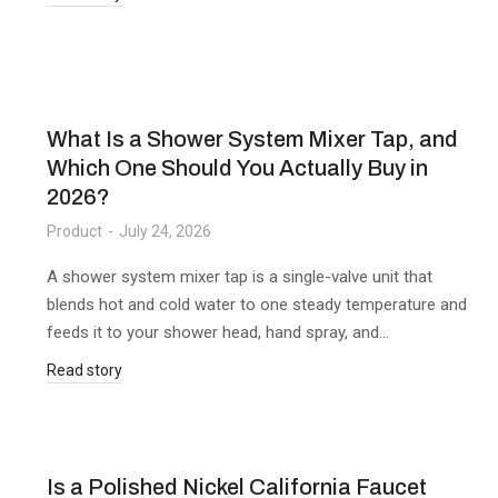
What Is a Shower System Mixer Tap, and
Which One Should You Actually Buy in
2026?
Product
July 24, 2026
A shower system mixer tap is a single-valve unit that
blends hot and cold water to one steady temperature and
feeds it to your shower head, hand spray, and…
Read story
Is a Polished Nickel California Faucet