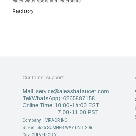
hides water spots and fingerprints…
Read story
Customer support
Mail: service@aleashafaucet.com
Tel(WhatsApp): 6265887158
Online Time: 10:00-14:00 EST
7:00-11:00 PST
Company：VIPAOR INC
Street: 5625 SUMNER WAY UNIT 208
City: CULVER CITY