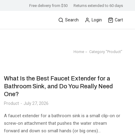
Free delivery from $50
Returns extended to 60 days
Search
Login
Cart
Home
Category "Product"
You are here:
What Is the Best Faucet Extender for a
Bathroom Sink, and Do You Really Need
One?
Product
July 27, 2026
A faucet extender for a bathroom sink is a small clip-on or
screw-on attachment that pushes the water stream
forward and down so small hands (or big ones)…