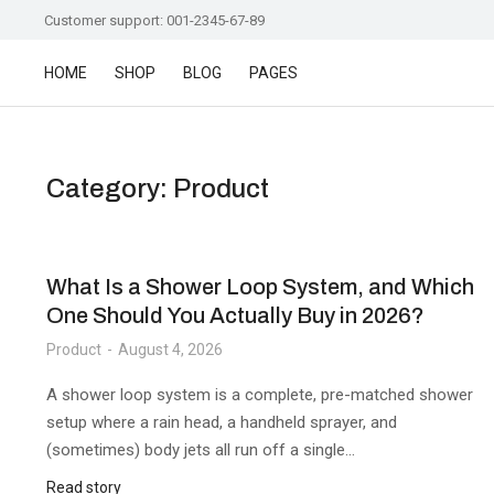
Customer support: 001-2345-67-89
HOME
SHOP
BLOG
PAGES
Category: Product
What Is a Shower Loop System, and Which
One Should You Actually Buy in 2026?
Product
August 4, 2026
A shower loop system is a complete, pre-matched shower
setup where a rain head, a handheld sprayer, and
(sometimes) body jets all run off a single…
Read story