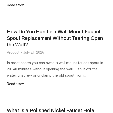
Read story
How Do You Handle a Wall Mount Faucet
Spout Replacement Without Tearing Open
the Wall?
Product
July 21, 2026
In most cases you can swap a wall mount faucet spout in
20–40 minutes without opening the wall — shut off the
water, unscrew or unclamp the old spout from…
Read story
What Is a Polished Nickel Faucet Hole