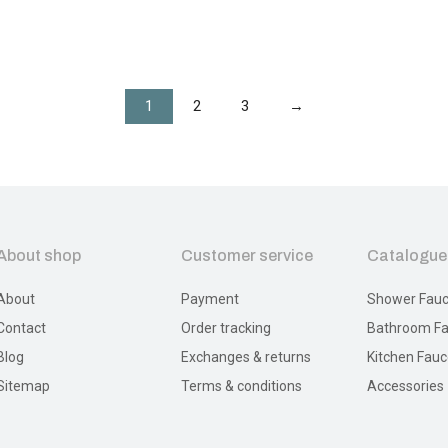
1
2
3
→
About shop
Customer service
Catalogue
About
Payment
Shower Fauc
Contact
Order tracking
Bathroom Fa
Blog
Exchanges & returns
Kitchen Fauc
Sitemap
Terms & conditions
Accessories