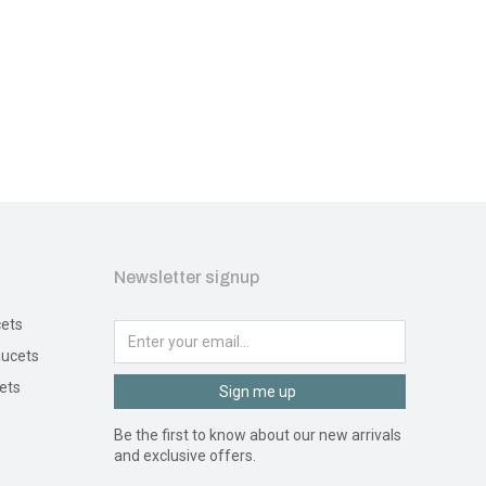
Newsletter signup
ets
ucets
ets
Sign me up
Be the first to know about our new arrivals
and exclusive offers.