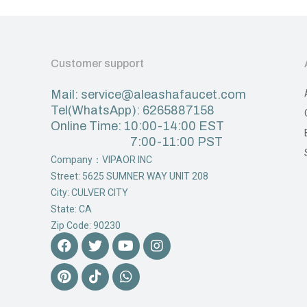
Customer support
Mail: service@aleashafaucet.com
Tel(WhatsApp): 6265887158
Online Time: 10:00-14:00 EST
7:00-11:00 PST
Company：VIPAOR INC
Street: 5625 SUMNER WAY UNIT 208
City: CULVER CITY
State: CA
Zip Code: 90230