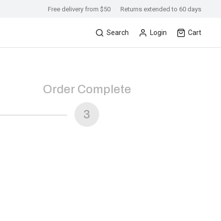
Free delivery from $50
Returns extended to 60 days
Search
Login
Cart
Order Complete
3