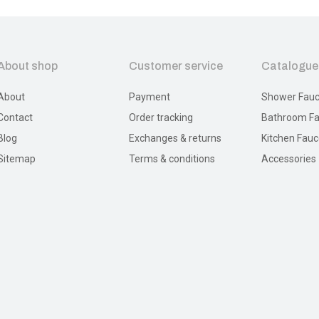
About shop
Customer service
Catalogue
About
Payment
Shower Fauc
Contact
Order tracking
Bathroom Fa
Blog
Exchanges & returns
Kitchen Fauc
Sitemap
Terms & conditions
Accessories