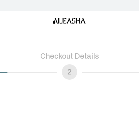
Checkout Details
2