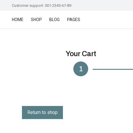
Customer support: 001-2345-67-89
HOME
SHOP
BLOG
PAGES
Your Cart
1
Return to shop