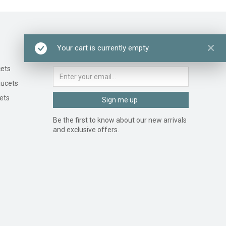
Newsletter signup
Your cart is currently empty.
ets
ucets
ets
Sign me up
Be the first to know about our new arrivals
and exclusive offers.