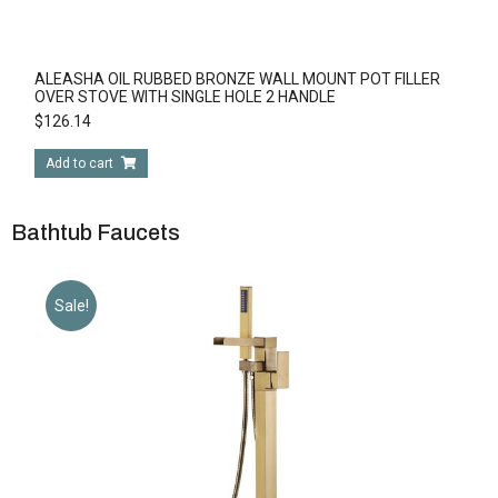
ALEASHA OIL RUBBED BRONZE WALL MOUNT POT FILLER
OVER STOVE WITH SINGLE HOLE 2 HANDLE
$
126.14
Add to cart
Bathtub Faucets
Sale!