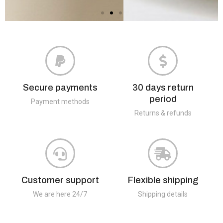
Secure payments
30 days return
period
Payment methods
Returns & refunds
Customer support
Flexible shipping
We are here 24/7
Shipping details