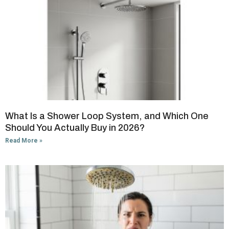
What Is a Shower Loop System, and Which One
Should You Actually Buy in 2026?
Read More »