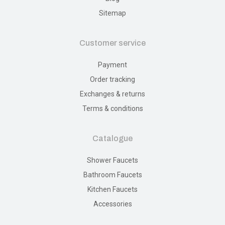
Sitemap
Customer service
Payment
Order tracking
Exchanges & returns
Terms & conditions
Catalogue
Shower Faucets
Bathroom Faucets
Kitchen Faucets
Accessories