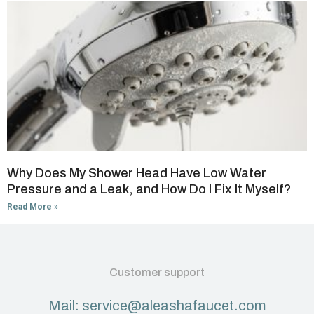
Why Does My Shower Head Have Low Water
Pressure and a Leak, and How Do I Fix It Myself?
Read More »
Customer support
Mail: service@aleashafaucet.com