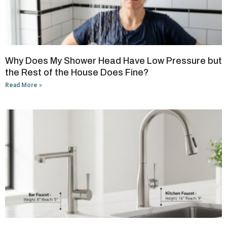
Why Does My Shower Head Have Low Pressure but
the Rest of the House Does Fine?
Read More »