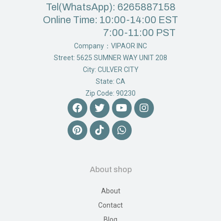
Tel(WhatsApp): 6265887158
Online Time: 10:00-14:00 EST
7:00-11:00 PST
Company：VIPAOR INC
Street: 5625 SUMNER WAY UNIT 208
City: CULVER CITY
State: CA
Zip Code: 90230
About shop
About
Contact
Blog