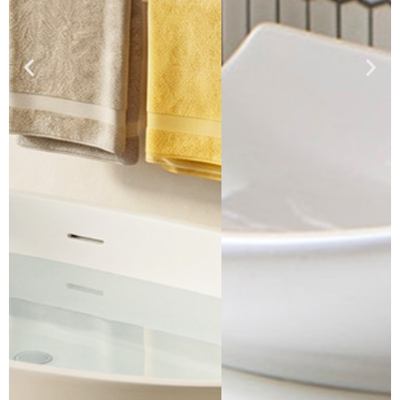
Click Here