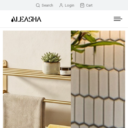
Search
Login
Cart