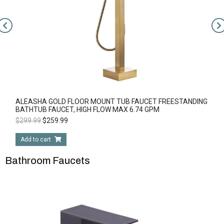
ALEASHA GOLD FLOOR MOUNT TUB FAUCET FREESTANDING
BATHTUB FAUCET, HIGH FLOW MAX 6.74 GPM
$
299.99
$
259.99
Add to cart
Bathroom Faucets