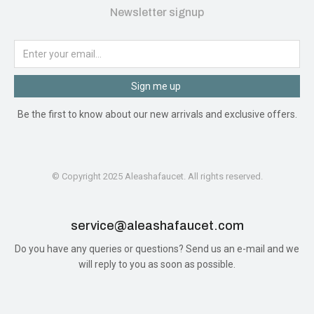
Newsletter signup
Sign me up
Be the first to know about our new arrivals and exclusive offers.
© Copyright 2025 Aleashafaucet. All rights reserved.
service@aleashafaucet.com​
Do you have any queries or questions? Send us an e-mail and we
will reply to you as soon as possible.