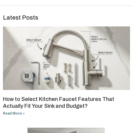
Latest Posts
How to Select Kitchen Faucet Features That
Actually Fit Your Sink and Budget?
Read More »