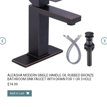
ALEASHA MODERN SINGLE HANDLE OIL RUBBED BRONZE
BATHROOM SINK FAUCET WITH DRAIN FOR 1 OR 3 HOLE
$
74.99
Add to cart