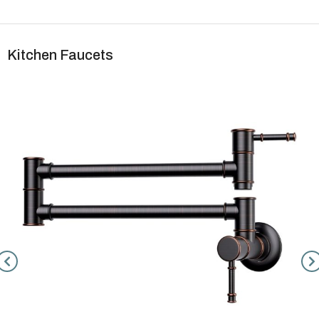
Kitchen Faucets