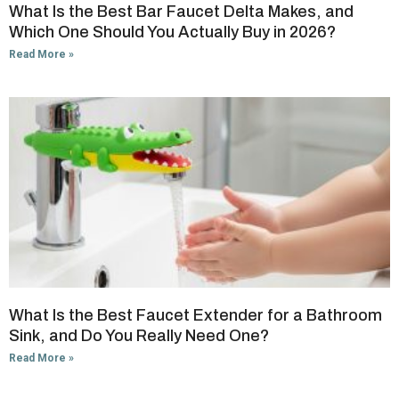
What Is the Best Bar Faucet Delta Makes, and
Which One Should You Actually Buy in 2026?
Read More »
What Is the Best Faucet Extender for a Bathroom
Sink, and Do You Really Need One?
Read More »