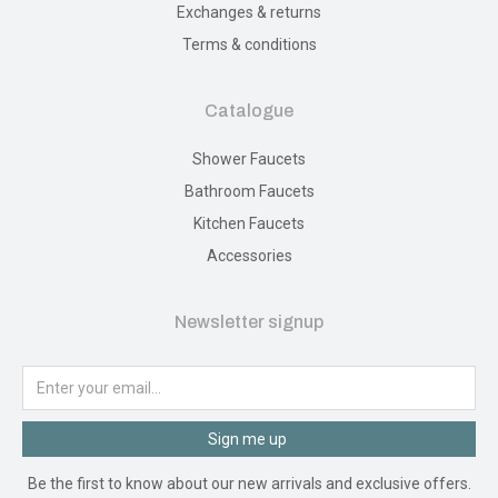
Exchanges & returns
Terms & conditions
Catalogue
Shower Faucets
Bathroom Faucets
Kitchen Faucets
Accessories
Newsletter signup
Sign me up
Be the first to know about our new arrivals and exclusive offers.