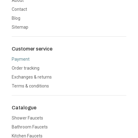
About
Contact
Blog
Sitemap
Customer service
Payment
Order tracking
Exchanges & returns
Terms & conditions
Catalogue
Shower Faucets
Bathroom Faucets
Kitchen Faucets