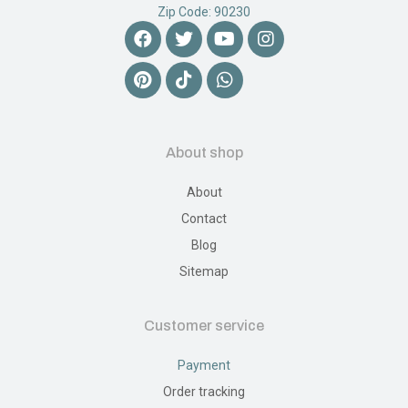
Zip Code: 90230
About shop
About
Contact
Blog
Sitemap
Customer service
Payment
Order tracking