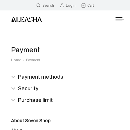
Search
Login
Cart
Payment
Home
Payment
You are here:
Payment methods
Security
Purchase limit
About Seven Shop