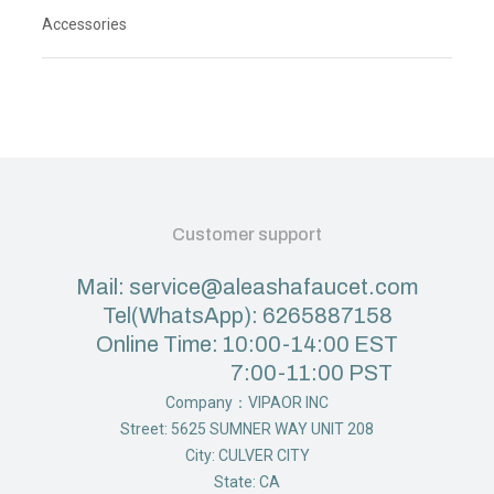
Accessories
Customer support
Mail: service@aleashafaucet.com
Tel(WhatsApp): 6265887158
Online Time: 10:00-14:00 EST
7:00-11:00 PST
Company：VIPAOR INC
Street: 5625 SUMNER WAY UNIT 208
City: CULVER CITY
State: CA