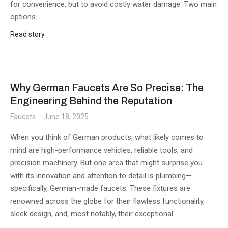
for convenience, but to avoid costly water damage. Two main
options…
Read story
Why German Faucets Are So Precise: The
Engineering Behind the Reputation
Faucets
June 18, 2025
When you think of German products, what likely comes to
mind are high-performance vehicles, reliable tools, and
precision machinery. But one area that might surprise you
with its innovation and attention to detail is plumbing—
specifically, German-made faucets. These fixtures are
renowned across the globe for their flawless functionality,
sleek design, and, most notably, their exceptional…