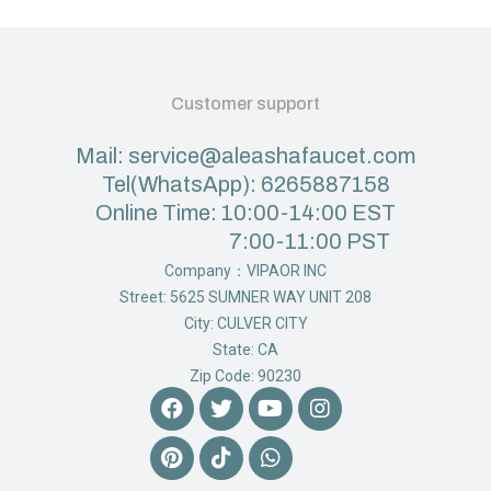
Customer support
Mail: service@aleashafaucet.com
Tel(WhatsApp): 6265887158
Online Time: 10:00-14:00 EST
7:00-11:00 PST
Company：VIPAOR INC
Street: 5625 SUMNER WAY UNIT 208
City: CULVER CITY
State: CA
Zip Code: 90230