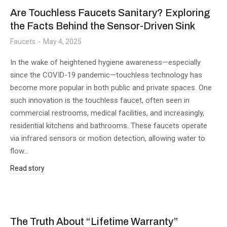
Are Touchless Faucets Sanitary? Exploring
the Facts Behind the Sensor-Driven Sink
Faucets
May 4, 2025
In the wake of heightened hygiene awareness—especially
since the COVID-19 pandemic—touchless technology has
become more popular in both public and private spaces. One
such innovation is the touchless faucet, often seen in
commercial restrooms, medical facilities, and increasingly,
residential kitchens and bathrooms. These faucets operate
via infrared sensors or motion detection, allowing water to
flow…
Read story
The Truth About “Lifetime Warranty”