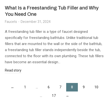
What Is a Freestanding Tub Filler and Why
You Need One
Faucets
December 31, 2024
A freestanding tub filler is a type of faucet designed
specifically for freestanding bathtubs. Unlike traditional tub
fillers that are mounted to the wall or the side of the bathtub,
a freestanding tub filler stands independently beside the tub,
connected to the floor with its own plumbing. These tub fillers
have become an essential design…
Read story
←
1
…
6
7
8
9
10
…
17
→