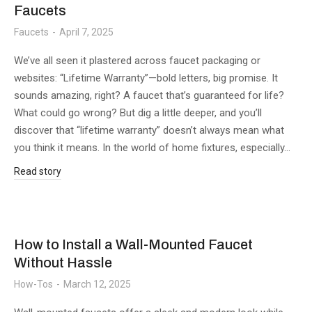
Faucets
Faucets
April 7, 2025
We’ve all seen it plastered across faucet packaging or
websites: “Lifetime Warranty”—bold letters, big promise. It
sounds amazing, right? A faucet that’s guaranteed for life?
What could go wrong? But dig a little deeper, and you’ll
discover that “lifetime warranty” doesn’t always mean what
you think it means. In the world of home fixtures, especially…
Read story
How to Install a Wall-Mounted Faucet
Without Hassle
How-Tos
March 12, 2025