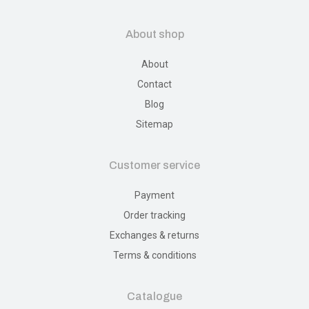
About shop
About
Contact
Blog
Sitemap
Customer service
Payment
Order tracking
Exchanges & returns
Terms & conditions
Catalogue