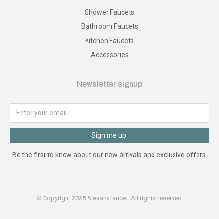
Shower Faucets
Bathroom Faucets
Kitchen Faucets
Accessories
Newsletter signup
Sign me up
Be the first to know about our new arrivals and exclusive offers.
© Copyright 2025 Aleashafaucet. All rights reserved.