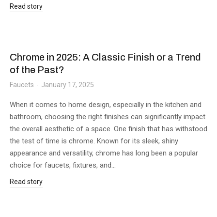
Read story
Chrome in 2025: A Classic Finish or a Trend
of the Past?
Faucets
January 17, 2025
When it comes to home design, especially in the kitchen and
bathroom, choosing the right finishes can significantly impact
the overall aesthetic of a space. One finish that has withstood
the test of time is chrome. Known for its sleek, shiny
appearance and versatility, chrome has long been a popular
choice for faucets, fixtures, and…
Read story