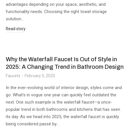
advantages depending on your space, aesthetic, and
functionality needs. Choosing the right towel storage
solution…
Read story
Why the Waterfall Faucet Is Out of Style in
2025: A Changing Trend in Bathroom Design
Faucets
February 5, 2025
In the ever-evolving world of interior design, styles come and
go. What’s in vogue one year can quickly feel outdated the
next. One such example is the waterfall faucet—a once-
popular trend in both bathrooms and kitchens that has seen
its day. As we head into 2025, the waterfall faucet is quickly
being considered passé by…