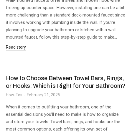
Wall-mounted faucets offer a sleek and modern look while
freeing up counter space. However, installing one can be a bit
more challenging than a standard deck-mounted faucet since
it involves working with plumbing inside the wall. If you’re
planning to upgrade your bathroom or kitchen with a wall-
mounted faucet, follow this step-by-step guide to make…
Read story
How to Choose Between Towel Bars, Rings,
or Hooks: Which is Right for Your Bathroom?
How-Tos
February 21, 2025
When it comes to outfitting your bathroom, one of the
essential decisions you’ll need to make is how to organize
and store your towels. Towel bars, rings, and hooks are the
most common options, each offering its own set of