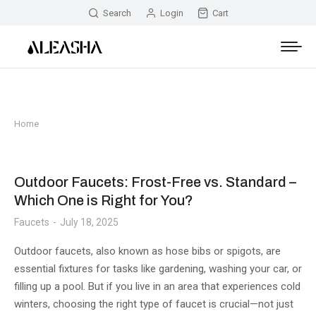
Search
Login
Cart
Home
You are here:
Outdoor Faucets: Frost-Free vs. Standard –
Which One is Right for You?
Faucets
July 18, 2025
Outdoor faucets, also known as hose bibs or spigots, are
essential fixtures for tasks like gardening, washing your car, or
filling up a pool. But if you live in an area that experiences cold
winters, choosing the right type of faucet is crucial—not just