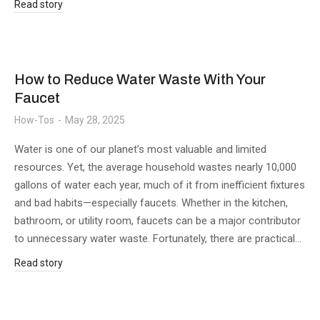
Read story
How to Reduce Water Waste With Your
Faucet
How-Tos
May 28, 2025
Water is one of our planet’s most valuable and limited
resources. Yet, the average household wastes nearly 10,000
gallons of water each year, much of it from inefficient fixtures
and bad habits—especially faucets. Whether in the kitchen,
bathroom, or utility room, faucets can be a major contributor
to unnecessary water waste. Fortunately, there are practical…
Read story