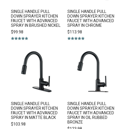
SINGLE HANDLE PULL
SINGLE HANDLE PULL
DOWN SPRAYER KITCHEN
DOWN SPRAYER KITCHEN
FAUCET WITH ADVANCED
FAUCET WITH ADVANCED
SPRAY IN BRUSHED NICKEL
SPRAY IN CHROME
$
99.98
$
113.98
Rated
5.00
Rated
5.00
out of 5
out of 5
SINGLE HANDLE PULL
SINGLE HANDLE PULL
DOWN SPRAYER KITCHEN
DOWN SPRAYER KITCHEN
FAUCET WITH ADVANCED
FAUCET WITH ADVANCED
SPRAY IN MATTE BLACK
SPRAY IN OIL RUBBED
BRONZE
$
103.98
$
123.98