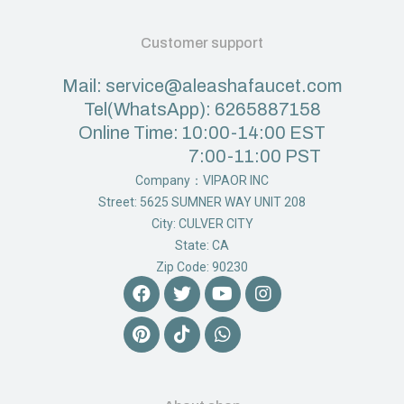
Customer support
Mail: service@aleashafaucet.com
Tel(WhatsApp): 6265887158
Online Time: 10:00-14:00 EST
7:00-11:00 PST
Company：VIPAOR INC
Street: 5625 SUMNER WAY UNIT 208
City: CULVER CITY
State: CA
Zip Code: 90230