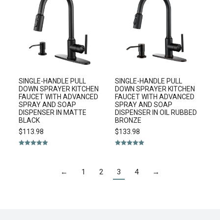
SINGLE-HANDLE PULL
SINGLE-HANDLE PULL
DOWN SPRAYER KITCHEN
DOWN SPRAYER KITCHEN
FAUCET WITH ADVANCED
FAUCET WITH ADVANCED
SPRAY AND SOAP
SPRAY AND SOAP
DISPENSER IN MATTE
DISPENSER IN OIL RUBBED
BLACK
BRONZE
$
113.98
$
133.98
Rated
5.00
Rated
5.00
out of 5
out of 5
←
1
2
3
4
→