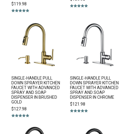
$
119.98
Rated
5.00
out of 5
Rated
5.00
out of 5
SINGLE-HANDLE PULL
SINGLE-HANDLE PULL
DOWN SPRAYER KITCHEN
DOWN SPRAYER KITCHEN
FAUCET WITH ADVANCED
FAUCET WITH ADVANCED
SPRAY AND SOAP
SPRAY AND SOAP
DISPENSER IN BRUSHED
DISPENSER IN CHROME
GOLD
$
121.98
$
127.98
Rated
5.00
out of 5
Rated
5.00
out of 5