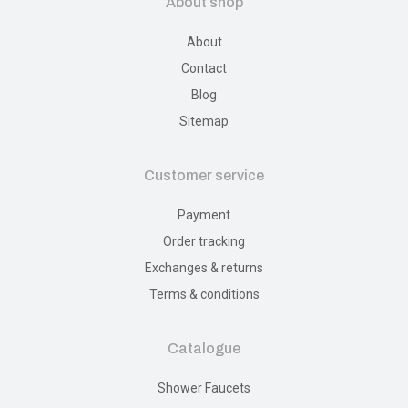
About shop
About
Contact
Blog
Sitemap
Customer service
Payment
Order tracking
Exchanges & returns
Terms & conditions
Catalogue
Shower Faucets