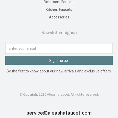
Bathroom Faucets
Kitchen Faucets
Accessories
Newsletter signup
Sign me up
Be the first to know about our new arrivals and exclusive offers.
© Copyright 2025 Aleashafaucet. All rights reserved.
service@aleashafaucet.com​