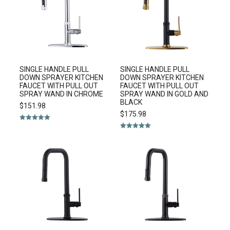
SINGLE HANDLE PULL
SINGLE HANDLE PULL
DOWN SPRAYER KITCHEN
DOWN SPRAYER KITCHEN
FAUCET WITH PULL OUT
FAUCET WITH PULL OUT
SPRAY WAND IN CHROME
SPRAY WAND IN GOLD AND
BLACK
$
151.98
$
175.98
Rated
5.00
out of 5
Rated
5.00
out of 5