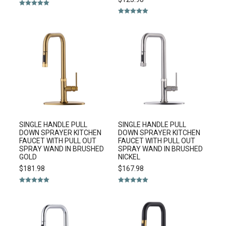
Rated
5.00
out of 5
Rated
5.00
out of 5
SINGLE HANDLE PULL
SINGLE HANDLE PULL
DOWN SPRAYER KITCHEN
DOWN SPRAYER KITCHEN
FAUCET WITH PULL OUT
FAUCET WITH PULL OUT
SPRAY WAND IN BRUSHED
SPRAY WAND IN BRUSHED
GOLD
NICKEL
$
181.98
$
167.98
Rated
5.00
Rated
5.00
out of 5
out of 5