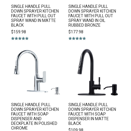
SINGLE HANDLE PULL
SINGLE HANDLE PULL
DOWN SPRAYER KITCHEN
DOWN SPRAYER KITCHEN
FAUCET WITH PULL OUT
FAUCET WITH PULL OUT
SPRAY WAND IN MATTE
SPRAY WAND IN OIL
BLACK
RUBBED BRONZE
$
159.98
$
177.98
Rated
5.00
Rated
5.00
out of 5
out of 5
SINGLE HANDLE PULL
SINGLE HANDLE PULL
DOWN SPRAYER KITCHEN
DOWN SPRAYER KITCHEN
FAUCET WITH SOAP
FAUCET WITH SOAP
DISPENSER AND
DISPENSER IN MATTE
DECKPLATE IN POLISHED
BLACK
CHROME
$
109.98