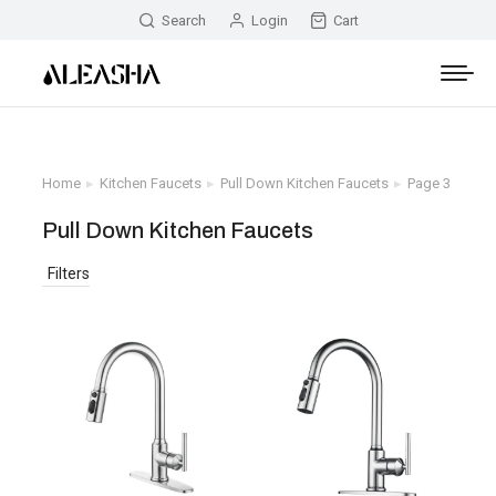
Search
Login
Cart
Home
Kitchen Faucets
Pull Down Kitchen Faucets
Page 3
You are here:
Pull Down Kitchen Faucets
Filters