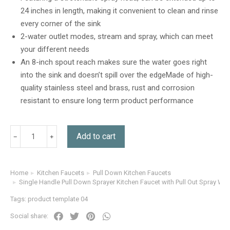
customer
24 inches in length, making it convenient to clean and rinse
rating
every corner of the sink
2-water outlet modes, stream and spray, which can meet
your different needs
An 8-inch spout reach makes sure the water goes right
into the sink and doesn’t spill over the edgeMade of high-
quality stainless steel and brass, rust and corrosion
resistant to ensure long term product performance
Add to cart
Home
Kitchen Faucets
Pull Down Kitchen Faucets
You are here:
Single Handle Pull Down Sprayer Kitchen Faucet with Pull Out Spray Wa
Tags:
product template 04
Social share: