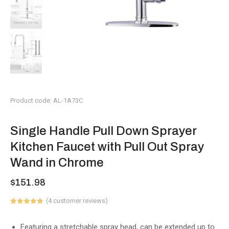
Product code: AL-1A73C
Single Handle Pull Down Sprayer
Kitchen Faucet with Pull Out Spray
Wand in Chrome
$
151.98
(
4
customer reviews)
Rated
1
5.00
out of 5
based on
Featuring a stretchable spray head, can be extended up to