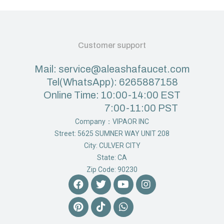
Customer support
Mail: service@aleashafaucet.com
Tel(WhatsApp): 6265887158
Online Time: 10:00-14:00 EST
7:00-11:00 PST
Company：VIPAOR INC
Street: 5625 SUMNER WAY UNIT 208
City: CULVER CITY
State: CA
Zip Code: 90230