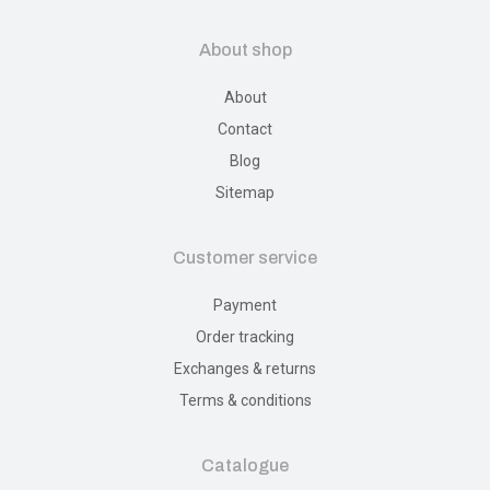
About shop
About
Contact
Blog
Sitemap
Customer service
Payment
Order tracking
Exchanges & returns
Terms & conditions
Catalogue