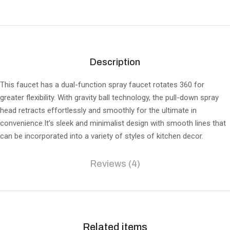
Description
This faucet has a dual-function spray faucet rotates 360 for
greater flexibility. With gravity ball technology, the pull-down spray
head retracts effortlessly and smoothly for the ultimate in
convenience.It’s sleek and minimalist design with smooth lines that
can be incorporated into a variety of styles of kitchen decor.
Reviews (4)
Related items