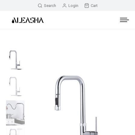
Search
Login
Cart