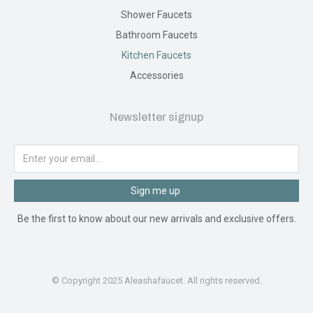
Shower Faucets
Bathroom Faucets
Kitchen Faucets
Accessories
Newsletter signup
Sign me up
Be the first to know about our new arrivals and exclusive offers.
© Copyright 2025 Aleashafaucet. All rights reserved.