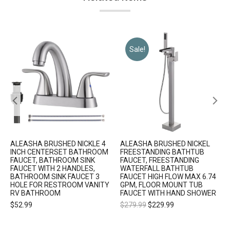
Sale!
ALEASHA BRUSHED NICKLE 4
ALEASHA BRUSHED NICKEL
INCH CENTERSET BATHROOM
FREESTANDING BATHTUB
FAUCET, BATHROOM SINK
FAUCET, FREESTANDING
FAUCET WITH 2 HANDLES,
WATERFALL BATHTUB
BATHROOM SINK FAUCET 3
FAUCET HIGH FLOW MAX 6.74
HOLE FOR RESTROOM VANITY
GPM, FLOOR MOUNT TUB
RV BATHROOM
FAUCET WITH HAND SHOWER
$
52.99
$
279.99
$
229.99