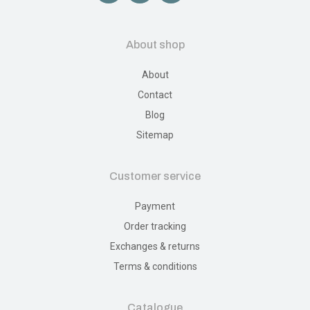
About shop
About
Contact
Blog
Sitemap
Customer service
Payment
Order tracking
Exchanges & returns
Terms & conditions
Catalogue