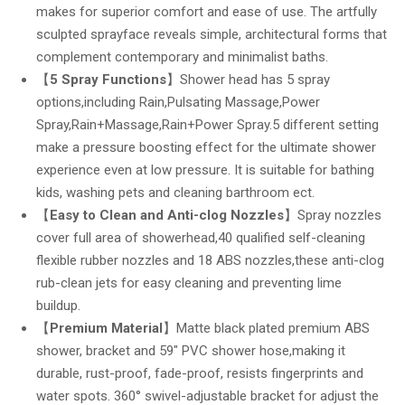
makes for superior comfort and ease of use. The artfully
sculpted sprayface reveals simple, architectural forms that
complement contemporary and minimalist baths.
【
5 Spray Functions
】Shower head has 5 spray
options,including Rain,Pulsating Massage,Power
Spray,Rain+Massage,Rain+Power Spray.5 different setting
make a pressure boosting effect for the ultimate shower
experience even at low pressure. It is suitable for bathing
kids, washing pets and cleaning barthroom ect.
【
Easy to Clean and Anti-clog Nozzles
】Spray nozzles
cover full area of showerhead,40 qualified self-cleaning
flexible rubber nozzles and 18 ABS nozzles,these anti-clog
rub-clean jets for easy cleaning and preventing lime
buildup.
【
Premium Material
】Matte black plated premium ABS
shower, bracket and 59″ PVC shower hose,making it
durable, rust-proof, fade-proof, resists fingerprints and
water spots. 360° swivel-adjustable bracket for adjust the