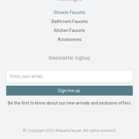
Shower Faucets
Bathroom Faucets
Kitchen Faucets
Accessories
Newsletter signup
Sign me up
Be the first to know about our new arrivals and exclusive offers.
© Copyright 2025 Aleashafaucet. All rights reserved.