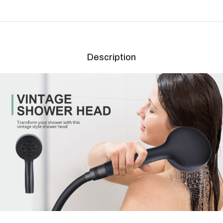
Description