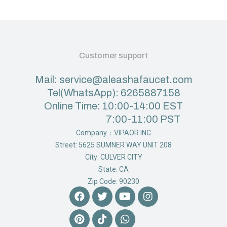
Customer support
Mail: service@aleashafaucet.com
Tel(WhatsApp): 6265887158
Online Time: 10:00-14:00 EST
7:00-11:00 PST
Company：VIPAOR INC
Street: 5625 SUMNER WAY UNIT 208
City: CULVER CITY
State: CA
Zip Code: 90230