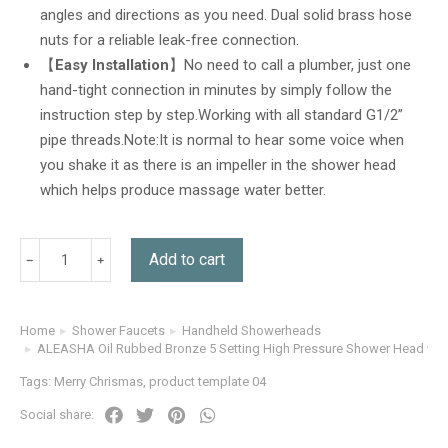
angles and directions as you need. Dual solid brass hose
nuts for a reliable leak-free connection.
【
Easy Installation
】No need to call a plumber, just one
hand-tight connection in minutes by simply follow the
instruction step by step.Working with all standard G1/2”
pipe threads.Note:It is normal to hear some voice when
you shake it as there is an impeller in the shower head
which helps produce massage water better.
Add to cart
Home
Shower Faucets
Handheld Showerheads
You are here:
ALEASHA Oil Rubbed Bronze 5 Setting High Pressure Shower Head wit
Tags:
Merry Chrismas
,
product template 04
Social share: