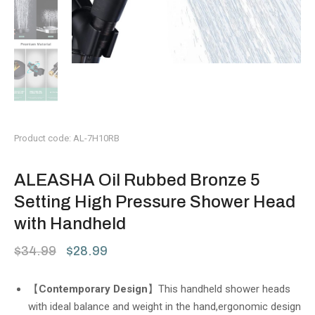
Product code: AL-7H10RB
ALEASHA Oil Rubbed Bronze 5
Setting High Pressure Shower Head
with Handheld
$
34.99
$
28.99
【
Contemporary Design
】This handheld shower heads
with ideal balance and weight in the hand,ergonomic design