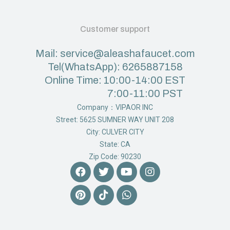
Customer support
Mail: service@aleashafaucet.com
Tel(WhatsApp): 6265887158
Online Time: 10:00-14:00 EST
7:00-11:00 PST
Company：VIPAOR INC
Street: 5625 SUMNER WAY UNIT 208
City: CULVER CITY
State: CA
Zip Code: 90230