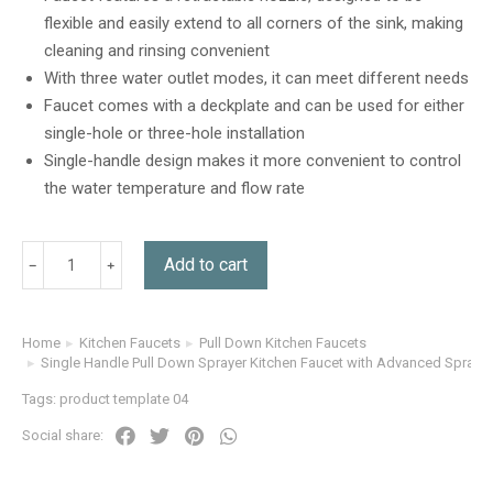
customer
flexible and easily extend to all corners of the sink, making
ratings
cleaning and rinsing convenient
With three water outlet modes, it can meet different needs
Faucet comes with a deckplate and can be used for either
single-hole or three-hole installation
Single-handle design makes it more convenient to control
the water temperature and flow rate
Add to cart
Home
Kitchen Faucets
Pull Down Kitchen Faucets
You are here:
Single Handle Pull Down Sprayer Kitchen Faucet with Advanced Spray i
Tags:
product template 04
Social share: