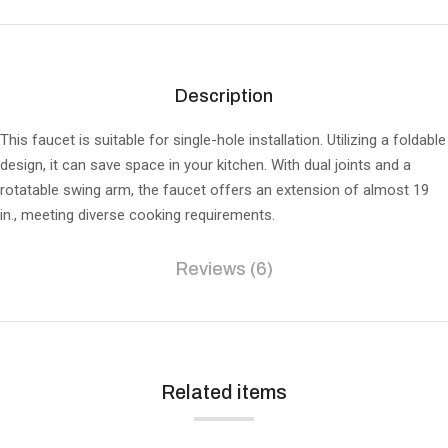
Description
This faucet is suitable for single-hole installation. Utilizing a foldable
design, it can save space in your kitchen. With dual joints and a
rotatable swing arm, the faucet offers an extension of almost 19
in., meeting diverse cooking requirements.
Reviews (6)
Related items