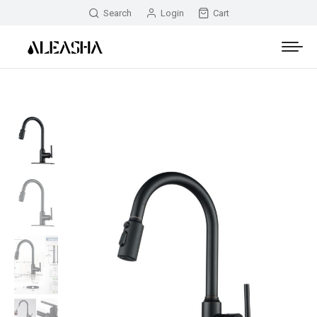
Search
Login
Cart