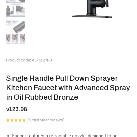
Product code: AL-1A27RB
Single Handle Pull Down Sprayer
Kitchen Faucet with Advanced Spray
in Oil Rubbed Bronze
$
123.98
(
6
customer reviews)
Rated
6
5.00
out of 5
based on
Faucet features a retractable nozzle, designed to be