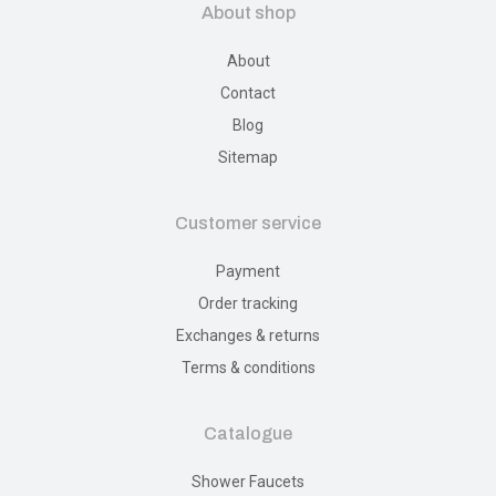
About shop
About
Contact
Blog
Sitemap
Customer service
Payment
Order tracking
Exchanges & returns
Terms & conditions
Catalogue
Shower Faucets