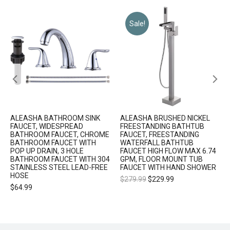
Sale!
ALEASHA BATHROOM SINK
ALEASHA BRUSHED NICKEL
FAUCET, WIDESPREAD
FREESTANDING BATHTUB
BATHROOM FAUCET, CHROME
FAUCET, FREESTANDING
BATHROOM FAUCET WITH
WATERFALL BATHTUB
POP UP DRAIN, 3 HOLE
FAUCET HIGH FLOW MAX 6.74
BATHROOM FAUCET WITH 304
GPM, FLOOR MOUNT TUB
STAINLESS STEEL LEAD-FREE
FAUCET WITH HAND SHOWER
HOSE
$
279.99
$
229.99
$
64.99