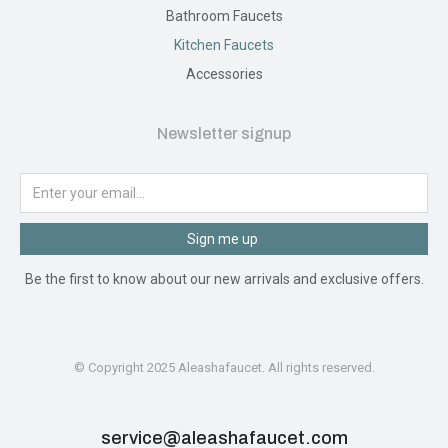
Bathroom Faucets
Kitchen Faucets
Accessories
Newsletter signup
Sign me up
Be the first to know about our new arrivals and exclusive offers.
© Copyright 2025 Aleashafaucet. All rights reserved.
service@aleashafaucet.com​