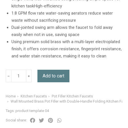
customer
kitchen taskHigh-efficiency
rating
1.8 GPM flow rate water-saving aerators reduce water
waste without sacrificing pressure
Dual-jointed swing arm allows the faucet to fold away
easily when not in use, saving space
Using premium solid brass with a multi-layer electroplated
finish, it offers corrosion resistance, fingerprint resistance,
and water stain resistance, making it easy to clean
Add to cart
Home
Kitchen Faucets
Pot Filler Kitchen Faucets
You are here:
Wall Mounted Brass Pot Filler with Double-Handle Folding Kitchen Fauc
Tags:
product template 04
Social share: