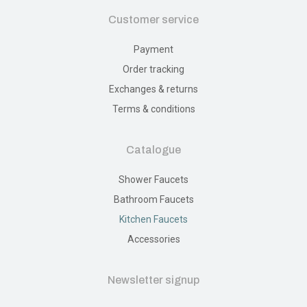
Customer service
Payment
Order tracking
Exchanges & returns
Terms & conditions
Catalogue
Shower Faucets
Bathroom Faucets
Kitchen Faucets
Accessories
Newsletter signup