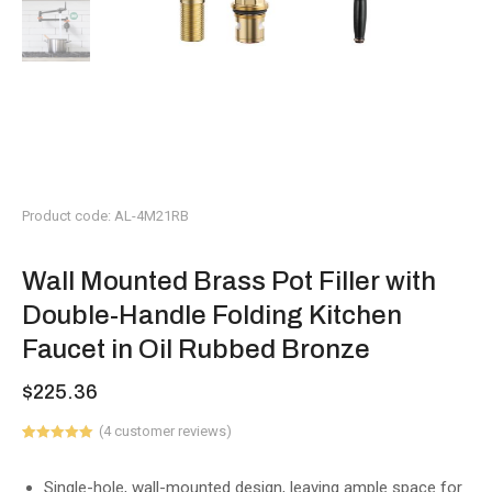
Product code: AL-4M21RB
Wall Mounted Brass Pot Filler with
Double-Handle Folding Kitchen
Faucet in Oil Rubbed Bronze
$
225.36
(
4
customer reviews)
Rated
1
5.00
out of 5
based on
Single-hole, wall-mounted design, leaving ample space for