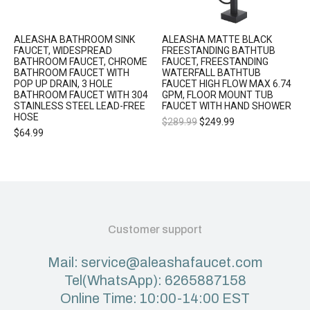
ALEASHA BATHROOM SINK
ALEASHA MATTE BLACK
FAUCET, WIDESPREAD
FREESTANDING BATHTUB
BATHROOM FAUCET, CHROME
FAUCET, FREESTANDING
BATHROOM FAUCET WITH
WATERFALL BATHTUB
POP UP DRAIN, 3 HOLE
FAUCET HIGH FLOW MAX 6.74
BATHROOM FAUCET WITH 304
GPM, FLOOR MOUNT TUB
STAINLESS STEEL LEAD-FREE
FAUCET WITH HAND SHOWER
HOSE
$
289.99
$
249.99
$
64.99
Customer support
Mail: service@aleashafaucet.com
Tel(WhatsApp): 6265887158
Online Time: 10:00-14:00 EST