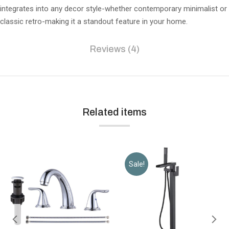
integrates into any decor style-whether contemporary minimalist or
classic retro-making it a standout feature in your home.
Reviews (4)
Related items
Sale!