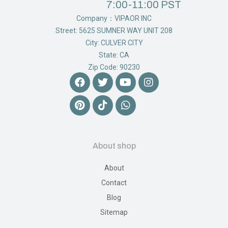
7:00-11:00 PST
Company：VIPAOR INC
Street: 5625 SUMNER WAY UNIT 208
City: CULVER CITY
State: CA
Zip Code: 90230
About shop
About
Contact
Blog
Sitemap