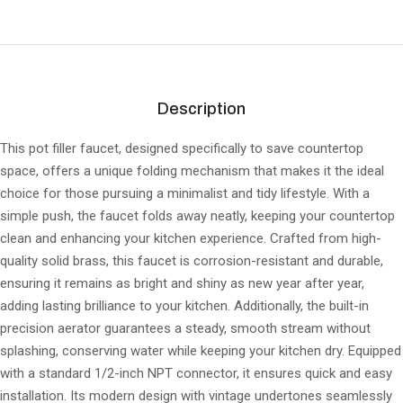
Description
This pot filler faucet, designed specifically to save countertop
space, offers a unique folding mechanism that makes it the ideal
choice for those pursuing a minimalist and tidy lifestyle. With a
simple push, the faucet folds away neatly, keeping your countertop
clean and enhancing your kitchen experience. Crafted from high-
quality solid brass, this faucet is corrosion-resistant and durable,
ensuring it remains as bright and shiny as new year after year,
adding lasting brilliance to your kitchen. Additionally, the built-in
precision aerator guarantees a steady, smooth stream without
splashing, conserving water while keeping your kitchen dry. Equipped
with a standard 1/2-inch NPT connector, it ensures quick and easy
installation. Its modern design with vintage undertones seamlessly