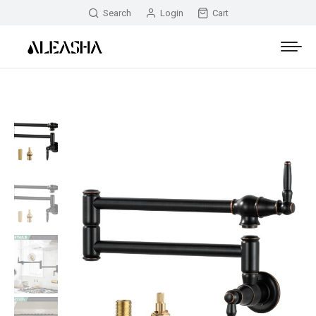
Search
Login
Cart