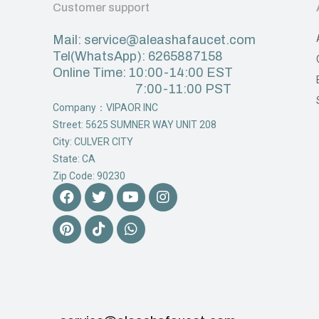
Customer support
Mail: service@aleashafaucet.com
Tel(WhatsApp): 6265887158
Online Time: 10:00-14:00 EST
7:00-11:00 PST
Company：VIPAOR INC
Street: 5625 SUMNER WAY UNIT 208
City: CULVER CITY
State: CA
Zip Code: 90230