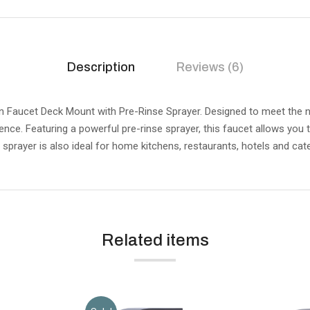
Description
Reviews (6)
Faucet Deck Mount with Pre-Rinse Sprayer. Designed to meet the n
nce. Featuring a powerful pre-rinse sprayer, this faucet allows you
h sprayer is also ideal for home kitchens, restaurants, hotels and cate
Related items