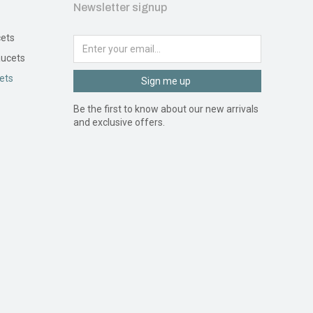
Newsletter signup
ets
ucets
ets
Sign me up
Be the first to know about our new arrivals
and exclusive offers.