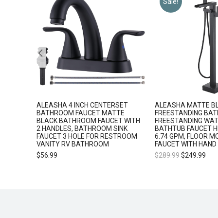
Sale!
5
ALEASHA 4 INCH CENTERSET
ALEASHA MATTE B
 SHOWER
BATHROOM FAUCET MATTE
FREESTANDING BAT
BLACK BATHROOM FAUCET WITH
FREESTANDING WAT
2 HANDLES, BATHROOM SINK
BATHTUB FAUCET H
FAUCET 3 HOLE FOR RESTROOM
6.74 GPM, FLOOR M
VANITY RV BATHROOM
FAUCET WITH HAND
$
56.99
$
289.99
$
249.99