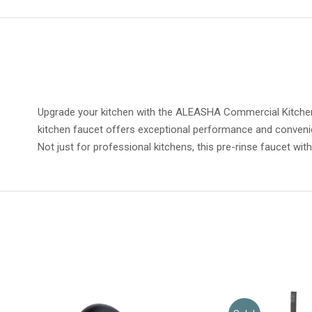
Upgrade your kitchen with the ALEASHA Commercial Kitchen 
kitchen faucet offers exceptional performance and convenie
Not just for professional kitchens, this pre-rinse faucet wit