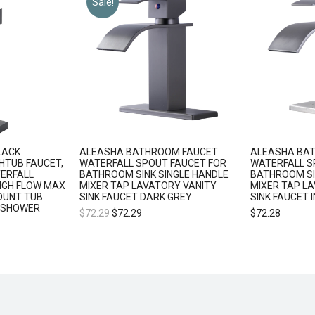
Sale!
LACK
ALEASHA BATHROOM FAUCET
ALEASHA BA
HTUB FAUCET,
WATERFALL SPOUT FAUCET FOR
WATERFALL S
ERFALL
BATHROOM SINK SINGLE HANDLE
BATHROOM SI
IGH FLOW MAX
MIXER TAP LAVATORY VANITY
MIXER TAP L
OUNT TUB
SINK FAUCET DARK GREY
SINK FAUCET 
 SHOWER
$
72.29
$
72.29
$
72.28