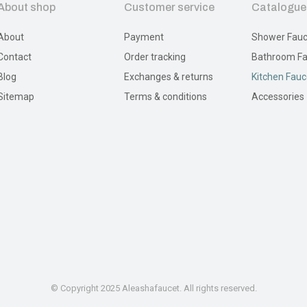
About shop
Customer service
Catalogue
About
Payment
Shower Fauc
Contact
Order tracking
Bathroom Fa
Blog
Exchanges & returns
Kitchen Fauc
Sitemap
Terms & conditions
Accessories
© Copyright 2025 Aleashafaucet. All rights reserved.