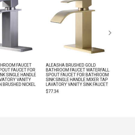
THROOM FAUCET
ALEASHA BRUSHED GOLD
ALEASHA
POUT FAUCET FOR
BATHROOM FAUCET WATERFALL
HOLDER
NK SINGLE HANDLE
SPOUT FAUCET FOR BATHROOM
$
25.99
AVATORY VANITY
SINK SINGLE HANDLE MIXER TAP
IN BRUSHED NICKEL
LAVATORY VANITY SINK FAUCET
$
77.34