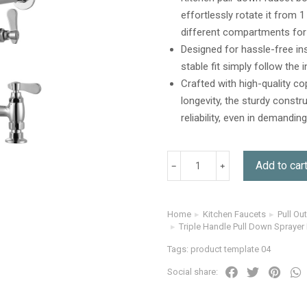
effortlessly rotate it from 
different compartments for 
Designed for hassle-free in
stable fit simply follow the
Crafted with high-quality co
longevity, the sturdy constr
reliability, even in demand
Add to car
Home
Kitchen Faucets
Pull Ou
You are here:
Triple Handle Pull Down Sprayer
Tags:
product template 04
Social share: