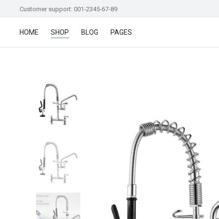
Customer support: 001-2345-67-89
HOME
SHOP
BLOG
PAGES