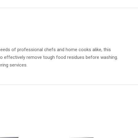
eeds of professional chefs and home cooks alike, this
 to effectively remove tough food residues before washing.
ring services.