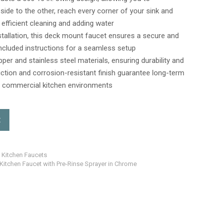
1 side to the other, reach every corner of your sink and
efficient cleaning and adding water
stallation, this deck mount faucet ensures a secure and
 included instructions for a seamless setup
pper and stainless steel materials, ensuring durability and
uction and corrosion-resistant finish guarantee long-term
ing commercial kitchen environments
t
t Kitchen Faucets
 Kitchen Faucet with Pre-Rinse Sprayer in Chrome