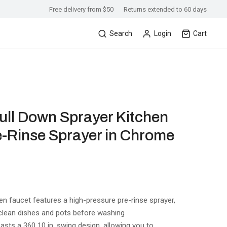
Free delivery from $50
Returns extended to 60 days
Search
Login
Cart
Pull Down Sprayer Kitchen
e-Rinse Sprayer in Chrome
 faucet features a high-pressure pre-rinse sprayer,
 clean dishes and pots before washing
asts a 360 10 in. swing design, allowing you to