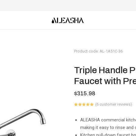
Product code: AL-1A51C-36
Triple Handle 
Faucet with Pr
$
315.98
(
6
customer reviews)
Rated
6
5.00
out of 5
based on
ALEASHA commercial kitchen
customer
making it easy to rinse and
ratings
Kitchen pull-down faucet bo