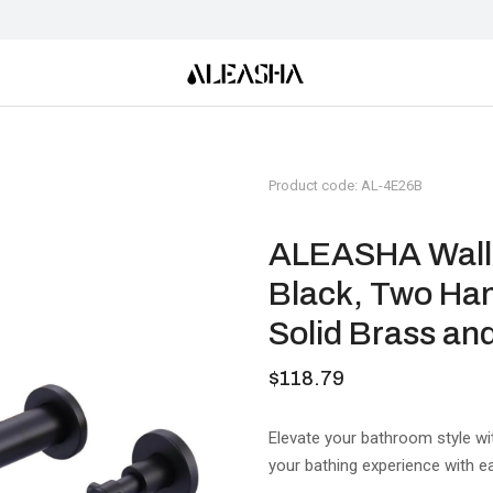
Product code: AL-4E26B
ALEASHA Wall M
Black, Two Han
Solid Brass an
$
118.79
Elevate your bathroom style wi
your bathing experience with e