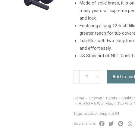
Made of solid brass, it is o
many years of supreme perfo
and leak.
Featuring a long 12-Inch fil
greater reach for tub covera
Tub filler with two easy tur
and effortlessly.
US Standard of NPT ½ inlet 
Add to car
Home
Shower Faucets
Bathtu
You are here:
ALEASHA Wall Mount Tub Filler 
Tags:
product template 04
Social share: