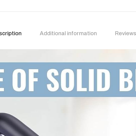
cription
Additional information
Reviews