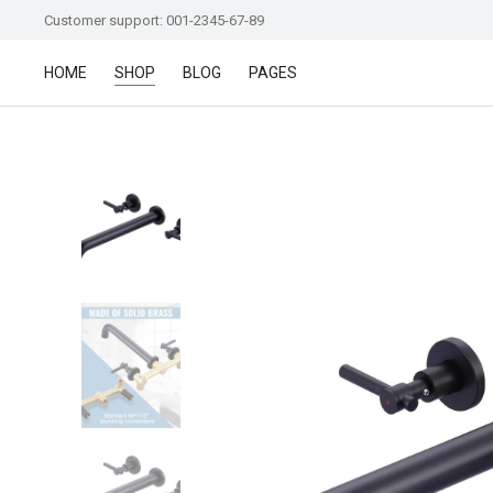
Customer support: 001-2345-67-89
HOME
SHOP
BLOG
PAGES