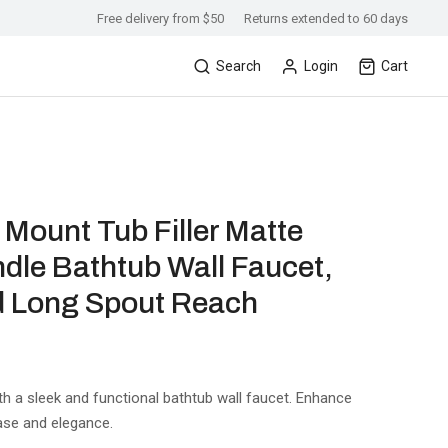
Free delivery from $50
Returns extended to 60 days
Search
Login
Cart
ount Tub Filler Matte
dle Bathtub Wall Faucet,
d Long Spout Reach
th a sleek and functional bathtub wall faucet. Enhance
ase and elegance.