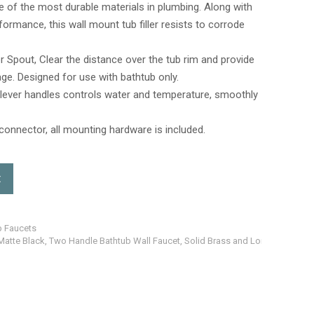
ne of the most durable materials in plumbing. Along with
rmance, this wall mount tub filler resists to corrode
ler Spout, Clear the distance over the tub rim and provide
ge. Designed for use with bathtub only.
n lever handles controls water and temperature, smoothly
connector, all mounting hardware is included.
t
b Faucets
Matte Black, Two Handle Bathtub Wall Faucet, Solid Brass and Long Spout Re