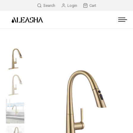
Search
Login
Cart