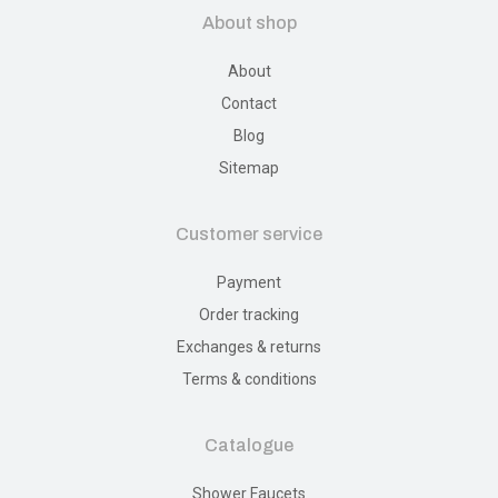
About shop
About
Contact
Blog
Sitemap
Customer service
Payment
Order tracking
Exchanges & returns
Terms & conditions
Catalogue
Shower Faucets