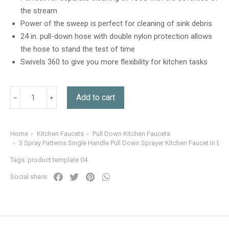
customer
the stream
rating
Power of the sweep is perfect for cleaning of sink debris
24 in. pull-down hose with double nylon protection allows
the hose to stand the test of time
Swivels 360 to give you more flexibility for kitchen tasks
Add to cart
Home
Kitchen Faucets
Pull Down Kitchen Faucets
You are here:
3 Spray Patterns Single Handle Pull Down Sprayer Kitchen Faucet in Br
Tags:
product template 04
Social share: