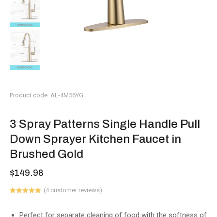
Product code: AL-4M56YG
3 Spray Patterns Single Handle Pull
Down Sprayer Kitchen Faucet in
Brushed Gold
$
149.98
(
4
customer reviews)
Rated
1
5.00
out of 5
based on
Perfect for separate cleaning of food with the softness of