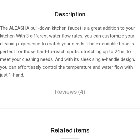
Description
The ALEASHA pull-down kitchen faucet is a great addition to your
kitchen With 3 different water flow rates, you can customize your
cleaning experience to match your needs. The extendable hose is
perfect for those hard-to-reach spots, stretching up to 24 in. to
meet your cleaning needs. And with its sleek single-handle design,
you can effortlessly control the temperature and water flow with
just 1-hand.
Reviews (4)
Related items