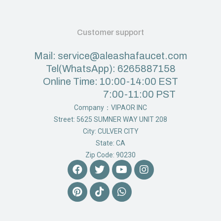
Customer support
Mail: service@aleashafaucet.com
Tel(WhatsApp): 6265887158
Online Time: 10:00-14:00 EST
7:00-11:00 PST
Company：VIPAOR INC
Street: 5625 SUMNER WAY UNIT 208
City: CULVER CITY
State: CA
Zip Code: 90230