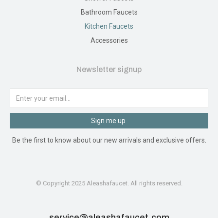
Bathroom Faucets
Kitchen Faucets
Accessories
Newsletter signup
Sign me up
Be the first to know about our new arrivals and exclusive offers.
© Copyright 2025 Aleashafaucet. All rights reserved.
service@aleashafaucet.com​