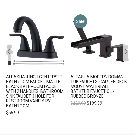
Sale!
ALEASHA 4 INCH CENTERSET
ALEASHA MODERN ROMAN
BATHROOM FAUCET MATTE
TUB FAUCETS, GARDEN DECK
BLACK BATHROOM FAUCET
MOUNT WATERFALL
WITH 2 HANDLES, BATHROOM
BATHTUB FAUCET OIL-
SINK FAUCET 3 HOLE FOR
RUBBED BRONZE
RESTROOM VANITY RV
$
229.99
$
199.99
BATHROOM
$
56.99