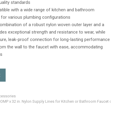
uality standards
atible with a wide range of kitchen and bathroom
ty for various plumbing configurations
ombination of a robust nylon woven outer layer and a
ides exceptional strength and resistance to wear, while
ure, leak-proof connection for long-lasting performance
from the wall to the faucet with ease, accommodating
os
t
cessories
COMP x 32 in. Nylon Supply Lines for Kitchen or Bathroom Faucet cUPC and NSF