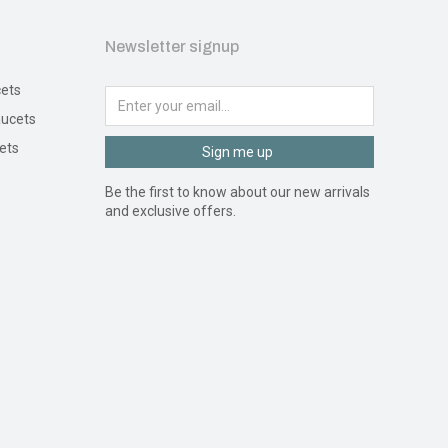
Newsletter signup
ets
ucets
ets
Sign me up
Be the first to know about our new arrivals
and exclusive offers.