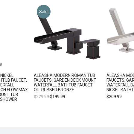
Sale!
NICKEL
ALEASHA MODERN ROMAN TUB
ALEASHA MO
HTUB FAUCET,
FAUCETS, GARDEN DECK MOUNT
FAUCETS, GA
ERFALL
WATERFALL BATHTUB FAUCET
WATERFALL 
IGH FLOW MAX
OIL-RUBBED BRONZE
NICKEL BATH
OUNT TUB
$
229.99
$
199.99
$
209.99
 SHOWER