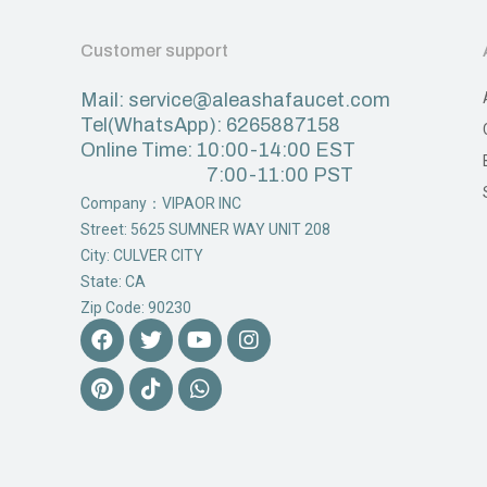
Customer support
Mail: service@aleashafaucet.com
Tel(WhatsApp): 6265887158
Online Time: 10:00-14:00 EST
7:00-11:00 PST
Company：VIPAOR INC
Street: 5625 SUMNER WAY UNIT 208
City: CULVER CITY
State: CA
Zip Code: 90230