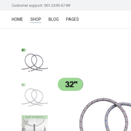
Customer support: 001-2345-67-89
HOME
SHOP
BLOG
PAGES