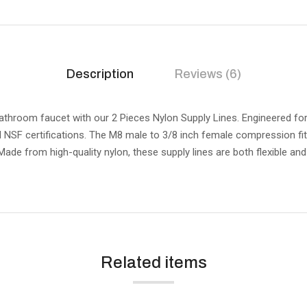
Description
Reviews (6)
athroom faucet with our 2 Pieces Nylon Supply Lines. Engineered for d
 NSF certifications. The M8 male to 3/8 inch female compression fit
 Made from high-quality nylon, these supply lines are both flexible an
Related items