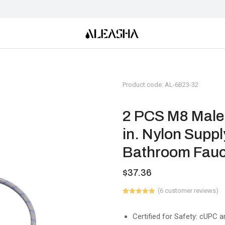
Product code: AL-6B23-32
2 PCS M8 Male 
in. Nylon Suppl
Bathroom Fauc
$
37.36
(
6
customer reviews)
Rated
6
5.00
out of 5
based on
Certified for Safety: cUPC a
customer