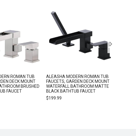
Sale!
DERN ROMAN TUB
ALEASHA MODERN ROMAN TUB
ALEASH
RDEN DECK MOUNT
FAUCETS, GARDEN DECK MOUNT
HOOKS 
BATHROOM BRUSHED
WATERFALL BATHROOM MATTE
$
25.99
TUB FAUCET
BLACK BATHTUB FAUCET
$
199.99