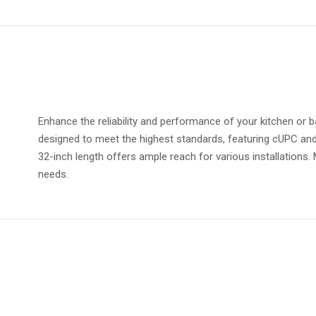
Enhance the reliability and performance of your kitchen or b
designed to meet the highest standards, featuring cUPC and
32-inch length offers ample reach for various installations.
needs.