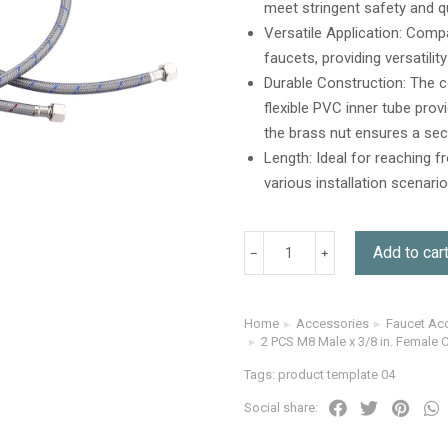
meet stringent safety and q
ratings
Versatile Application: Comp
faucets, providing versatili
Durable Construction: The c
flexible PVC inner tube prov
the brass nut ensures a sec
Length: Ideal for reaching 
various installation scenari
Add to car
Home
Accessories
Faucet Ac
You are here:
2 PCS M8 Male x 3/8 in. Female 
Tags:
product template 04
Social share: