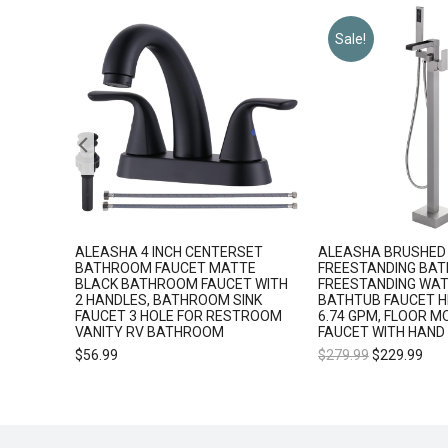
Sale!
5
ALEASHA 4 INCH CENTERSET
ALEASHA BRUSHED 
 SHOWER
BATHROOM FAUCET MATTE
FREESTANDING BAT
BLACK BATHROOM FAUCET WITH
FREESTANDING WAT
2 HANDLES, BATHROOM SINK
BATHTUB FAUCET H
FAUCET 3 HOLE FOR RESTROOM
6.74 GPM, FLOOR M
VANITY RV BATHROOM
FAUCET WITH HAND
$
56.99
$
279.99
$
229.99