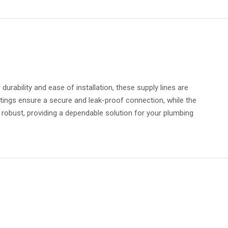
urability and ease of installation, these supply lines are
tings ensure a secure and leak-proof connection, while the
d robust, providing a dependable solution for your plumbing