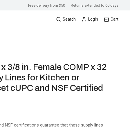
Free delivery from $50
Returns extended to 60 days
Search
Login
Cart
x 3/8 in. Female COMP x 32
y Lines for Kitchen or
et cUPC and NSF Certified
nd NSF certifications guarantee that these supply lines