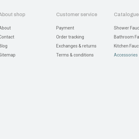
About shop
Customer service
Catalogue
About
Payment
Shower Fauc
Contact
Order tracking
Bathroom Fa
Blog
Exchanges & returns
Kitchen Fauc
Sitemap
Terms & conditions
Accessories