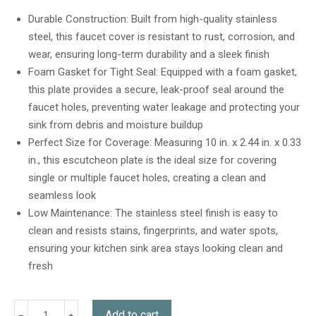
out of 5
based on
Durable Construction: Built from high-quality stainless
customer
steel, this faucet cover is resistant to rust, corrosion, and
ratings
wear, ensuring long-term durability and a sleek finish
Foam Gasket for Tight Seal: Equipped with a foam gasket,
this plate provides a secure, leak-proof seal around the
faucet holes, preventing water leakage and protecting your
sink from debris and moisture buildup
Perfect Size for Coverage: Measuring 10 in. x 2.44 in. x 0.33
in., this escutcheon plate is the ideal size for covering
single or multiple faucet holes, creating a clean and
seamless look
Low Maintenance: The stainless steel finish is easy to
clean and resists stains, fingerprints, and water spots,
ensuring your kitchen sink area stays looking clean and
fresh
Add to cart