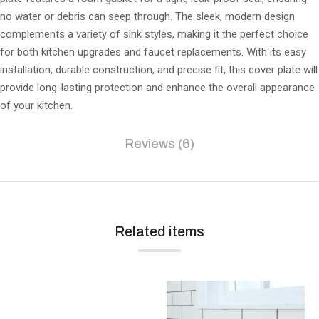
no water or debris can seep through. The sleek, modern design
complements a variety of sink styles, making it the perfect choice
for both kitchen upgrades and faucet replacements. With its easy
installation, durable construction, and precise fit, this cover plate will
provide long-lasting protection and enhance the overall appearance
of your kitchen.
Reviews (6)
Related items