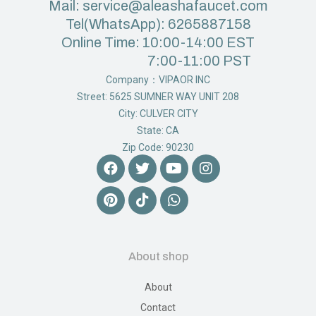
Mail: service@aleashafaucet.com
Tel(WhatsApp): 6265887158
Online Time: 10:00-14:00 EST
7:00-11:00 PST
Company：VIPAOR INC
Street: 5625 SUMNER WAY UNIT 208
City: CULVER CITY
State: CA
Zip Code: 90230
About shop
About
Contact