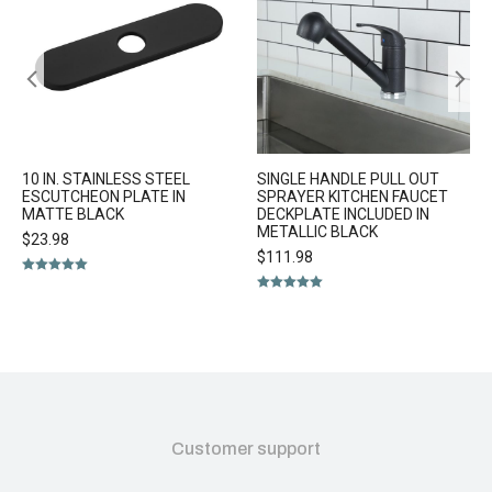
10 IN. STAINLESS STEEL
SINGLE HANDLE PULL OUT
ESCUTCHEON PLATE IN
SPRAYER KITCHEN FAUCET
MATTE BLACK
DECKPLATE INCLUDED IN
METALLIC BLACK
$
23.98
$
111.98
Rated
5.00
out of 5
Rated
5.00
out of 5
Customer support