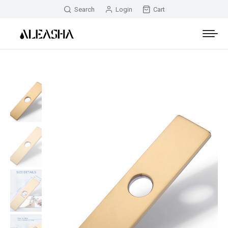
Search
Login
Cart