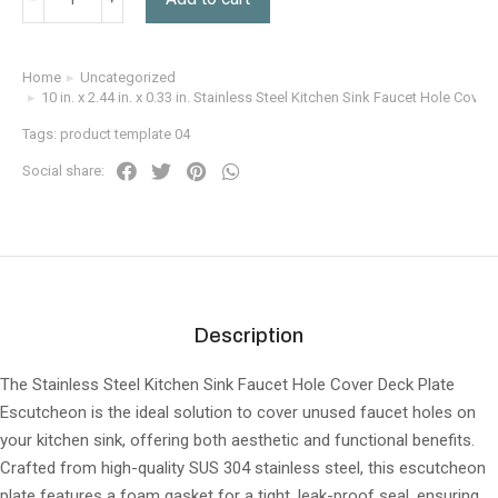
Home
Uncategorized
You are here:
10 in. x 2.44 in. x 0.33 in. Stainless Steel Kitchen Sink Faucet Hole Cove
Tags:
product template 04
Social share:
Description
The Stainless Steel Kitchen Sink Faucet Hole Cover Deck Plate
Escutcheon is the ideal solution to cover unused faucet holes on
your kitchen sink, offering both aesthetic and functional benefits.
Crafted from high-quality SUS 304 stainless steel, this escutcheon
plate features a foam gasket for a tight, leak-proof seal, ensuring