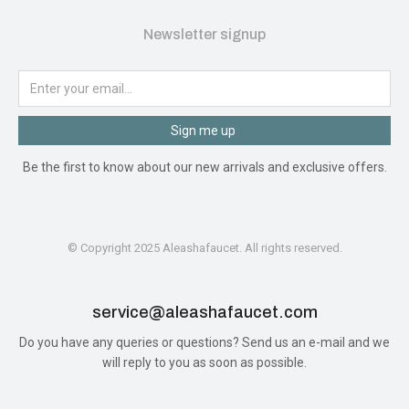
Newsletter signup
Sign me up
Be the first to know about our new arrivals and exclusive offers.
© Copyright 2025 Aleashafaucet. All rights reserved.
service@aleashafaucet.com​
Do you have any queries or questions? Send us an e-mail and we
will reply to you as soon as possible.