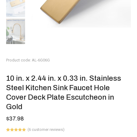
Product code: AL-6G06G
10 in. x 2.44 in. x 0.33 in. Stainless
Steel Kitchen Sink Faucet Hole
Cover Deck Plate Escutcheon in
Gold
$
37.98
(
6
customer reviews)
Rated
6
5.00