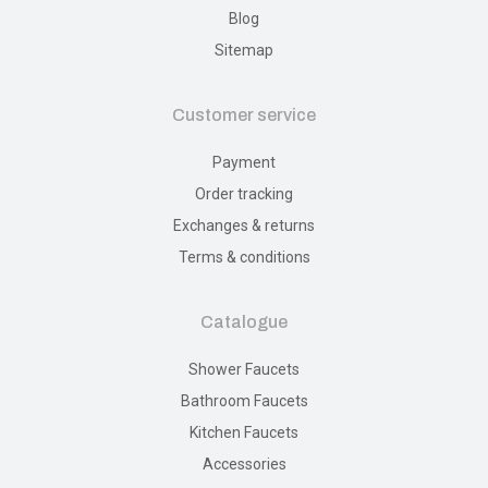
Blog
Sitemap
Customer service
Payment
Order tracking
Exchanges & returns
Terms & conditions
Catalogue
Shower Faucets
Bathroom Faucets
Kitchen Faucets
Accessories