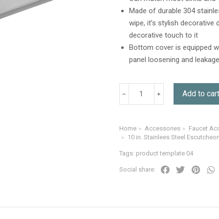
Made of durable 304 stainless
wipe, it’s stylish decorativ
decorative touch to it
Bottom cover is equipped wi
panel loosening and leakage
Add to car
Home
Accessories
Faucet Ac
You are here:
10 in. Stainlees Steel Escutcheon
Tags:
product template 04
Social share: