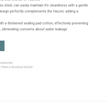
 steel, can easily maintain it’s cleanliness with a gentle
e design perfectly complements the faucet, adding a
th a thickened sealing pad cotton, effectively preventing
, eliminating concerns about water leakage
t
cessories
 Plate in Brushed Nickel