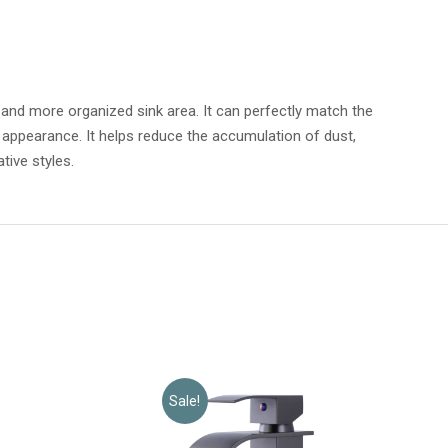
r and more organized sink area. It can perfectly match the
ing appearance. It helps reduce the accumulation of dust,
tive styles.
Sale!