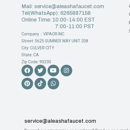
Mail: service@aleashafaucet.com
Tel(WhatsApp): 6265887158
Online Time: 10:00-14:00 EST
7:00-11:00 PST
Company：VIPAOR INC
Street: 5625 SUMNER WAY UNIT 208
City: CULVER CITY
State: CA
Zip Code: 90230
service@aleashafaucet.com​