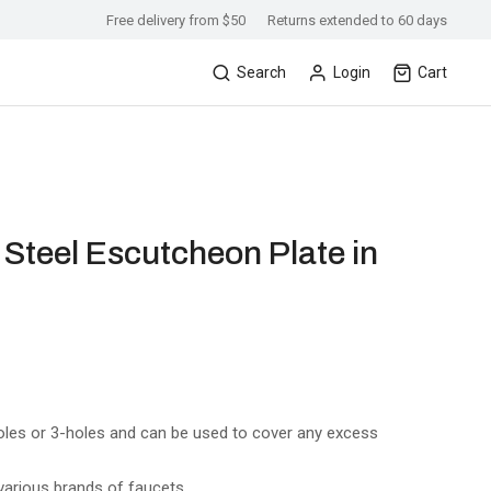
Free delivery from $50
Returns extended to 60 days
Search
Login
Cart
s Steel Escutcheon Plate in
holes or 3-holes and can be used to cover any excess
arious brands of faucets