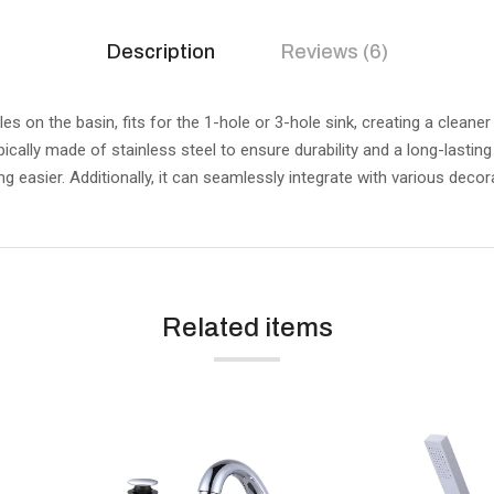
Description
Reviews (6)
 on the basin, fits for the 1-hole or 3-hole sink, creating a cleane
 typically made of stainless steel to ensure durability and a long-last
g easier. Additionally, it can seamlessly integrate with various decora
Related items