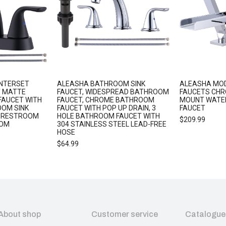
ENTERSET
ALEASHA BATHROOM SINK
ALEASHA MO
 MATTE
FAUCET, WIDESPREAD BATHROOM
FAUCETS CHR
FAUCET WITH
FAUCET, CHROME BATHROOM
MOUNT WATE
OOM SINK
FAUCET WITH POP UP DRAIN, 3
FAUCET
R RESTROOM
HOLE BATHROOM FAUCET WITH
$
209.99
OOM
304 STAINLESS STEEL LEAD-FREE
HOSE
$
64.99
About shop
Customer service
Catalogue