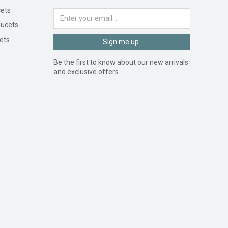
ets
ucets
ets
Sign me up
Be the first to know about our new arrivals
and exclusive offers.