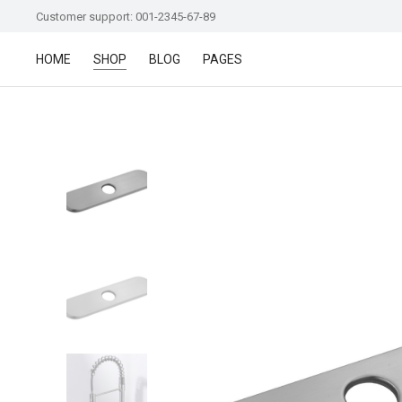
Customer support: 001-2345-67-89
HOME
SHOP
BLOG
PAGES