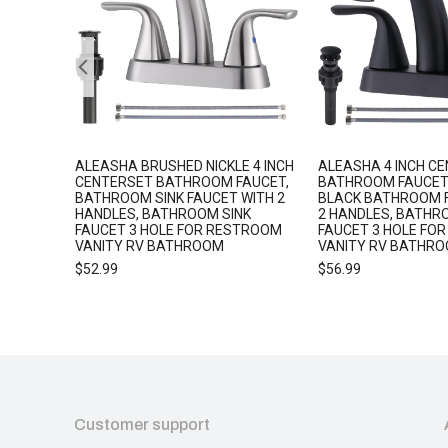
5
ALEASHA BRUSHED NICKLE 4 INCH
ALEASHA 4 INCH C
 SHOWER
CENTERSET BATHROOM FAUCET,
BATHROOM FAUCET
BATHROOM SINK FAUCET WITH 2
BLACK BATHROOM 
HANDLES, BATHROOM SINK
2 HANDLES, BATHR
FAUCET 3 HOLE FOR RESTROOM
FAUCET 3 HOLE FO
VANITY RV BATHROOM
VANITY RV BATHR
$
52.99
$
56.99
Customer support