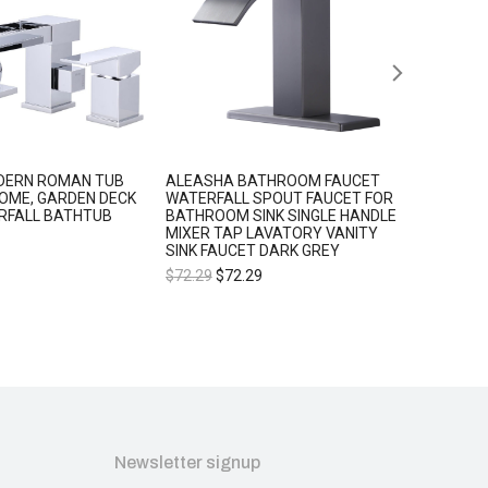
DERN ROMAN TUB
ALEASHA BATHROOM FAUCET
ALEASH
OME, GARDEN DECK
WATERFALL SPOUT FAUCET FOR
BATHRO
RFALL BATHTUB
BATHROOM SINK SINGLE HANDLE
SPOUT 
MIXER TAP LAVATORY VANITY
SINK SI
SINK FAUCET DARK GREY
LAVATO
$
72.29
$
72.29
$
77.34
Newsletter signup