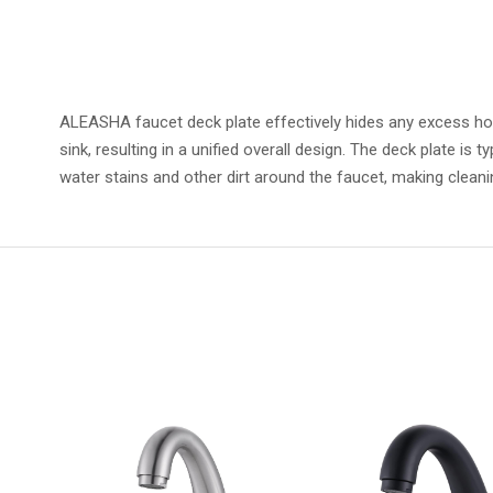
ALEASHA faucet deck plate effectively hides any excess holes
sink, resulting in a unified overall design. The deck plate is
water stains and other dirt around the faucet, making cleanin