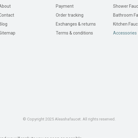
About
Payment
Shower Fauc
Contact
Order tracking
Bathroom Fa
Blog
Exchanges & returns
Kitchen Fauc
Sitemap
Terms & conditions
Accessories
© Copyright 2025 Aleashafaucet. All rights reserved.