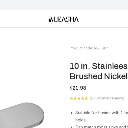
Product code: AL-6G07
10 in. Stainlee
Brushed Nickel
$
21.98
(
6
customer reviews)
Rated
6
5.00
out of 5
based on
Suitable for basins with 1-
customer
holes
ratings
Can match most sinks and v