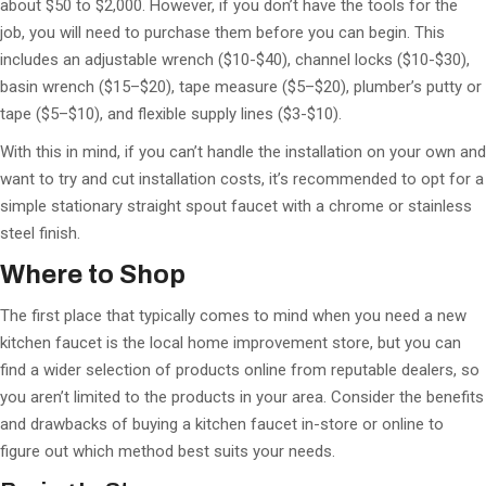
about $50 to $2,000. However, if you don’t have the tools for the
job, you will need to purchase them before you can begin. This
includes an adjustable wrench ($10-$40), channel locks ($10-$30),
basin wrench ($15–$20), tape measure ($5–$20), plumber’s putty or
tape ($5–$10), and flexible supply lines ($3-$10).
With this in mind, if you can’t handle the installation on your own and
want to try and cut installation costs, it’s recommended to opt for a
simple stationary straight spout faucet with a chrome or stainless
steel finish.
Where to Shop
The first place that typically comes to mind when you need a new
kitchen faucet is the local home improvement store, but you can
find a wider selection of products online from reputable dealers, so
you aren’t limited to the products in your area. Consider the benefits
and drawbacks of buying a kitchen faucet in-store or online to
figure out which method best suits your needs.