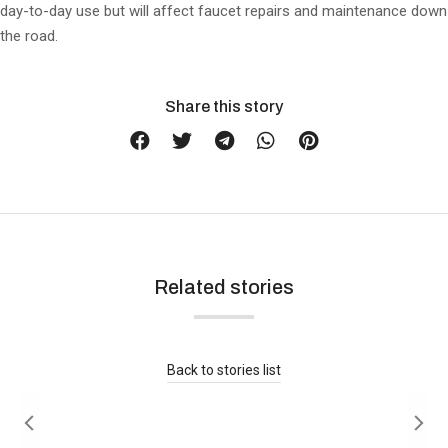
day-to-day use but will affect faucet repairs and maintenance down
the road.
Share this story
Related stories
Is Brushed Nickel Out of Style in 2026?
Buying Guide
Read more
Back to stories list