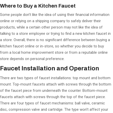
Where to Buy a Kitchen Faucet
Some people don’t like the idea of using their financial information
online or relying on a shipping company to safely deliver their
products, while a certain other person may not like the idea of
talking to a store employee or trying to find a new kitchen faucet in
a store. Overall, there is no significant difference between buying a
kitchen faucet online or in-store, so whether you decide to buy
from a local home improvement store or from a reputable online
store depends on personal preference.
Faucet Installation and Operation
There are two types of faucet installations: top mount and bottom
mount. Top-mount faucets attach with screws through the bottom
of the faucet piece from underneath the counter. Bottom-mount
faucets attach with screws through the top of the faucet piece.
There are four types of faucet mechanisms: ball valve, ceramic
disc, compression valve and cartridge. The type won’t affect your