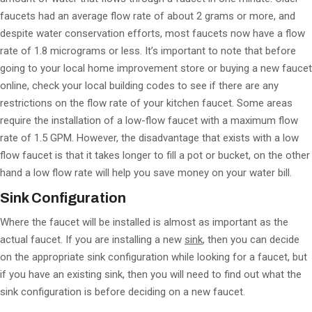
faucets had an average flow rate of about 2 grams or more, and
despite water conservation efforts, most faucets now have a flow
rate of 1.8 micrograms or less. It’s important to note that before
going to your local home improvement store or buying a new faucet
online, check your local building codes to see if there are any
restrictions on the flow rate of your kitchen faucet. Some areas
require the installation of a low-flow faucet with a maximum flow
rate of 1.5 GPM. However, the disadvantage that exists with a low
flow faucet is that it takes longer to fill a pot or bucket, on the other
hand a low flow rate will help you save money on your water bill.
Sink Configuration
Where the faucet will be installed is almost as important as the
actual faucet. If you are installing a new
sink
, then you can decide
on the appropriate sink configuration while looking for a faucet, but
if you have an existing sink, then you will need to find out what the
sink configuration is before deciding on a new faucet.