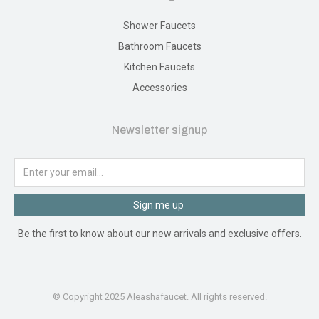
Shower Faucets
Bathroom Faucets
Kitchen Faucets
Accessories
Newsletter signup
Sign me up
Be the first to know about our new arrivals and exclusive offers.
© Copyright 2025 Aleashafaucet. All rights reserved.