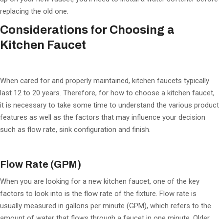
replacing the old one.
Considerations for Choosing a
Kitchen Faucet
When cared for and properly maintained, kitchen faucets typically
last 12 to 20 years. Therefore, for how to choose a kitchen faucet,
it is necessary to take some time to understand the various product
features as well as the factors that may influence your decision
such as flow rate, sink configuration and finish.
Flow Rate (GPM)
When you are looking for a new kitchen faucet, one of the key
factors to look into is the flow rate of the fixture. Flow rate is
usually measured in gallons per minute (GPM), which refers to the
amount of water that flows through a faucet in one minute. Older