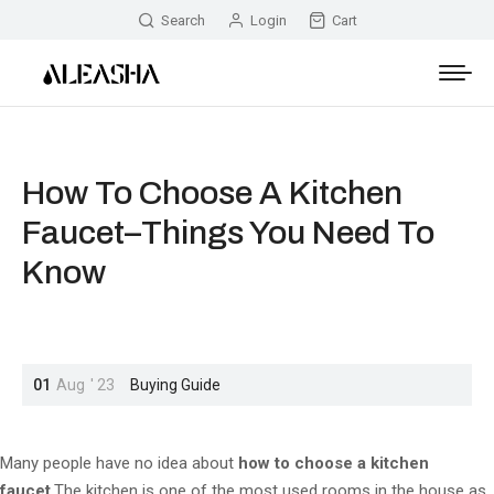
Search
Login
Cart
How To Choose A Kitchen
Faucet–Things You Need To
Know
01
Aug
'
23
Buying Guide
Many people have no idea about
how to choose a kitchen
faucet
.The kitchen is one of the most used rooms in the house as