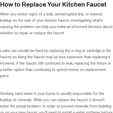
How to Replace Your Kitchen Faucet
When you notice signs of a leak, uninterrupted drip, or mineral
buildup on the side of your kitchen faucet, investigating what’s
causing the problem can help you make an informed decision about
whether to repair or replace the faucet.
Leaks can usually be fixed by replacing the o-ring or cartridge in the
faucet, so fixing the faucet may be less expensive than replacing it.
However, if the faucet still continues to leak, replacing the fixture is
a better option than continuing to spend money on replacement
parts.
Similarly, hard water in your home is usually responsible for the
buildup of minerals. While you can replace the faucet, it doesn’t
solve the actual problem. In order to prevent minerals from building
up on your new faucet, you’ll need to install a water softener before