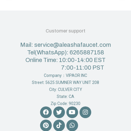
Customer support
Mail: service@aleashafaucet.com
Tel(WhatsApp): 6265887158
Online Time: 10:00-14:00 EST
7:00-11:00 PST
Company：VIPAOR INC
Street: 5625 SUMNER WAY UNIT 208
City: CULVER CITY
State: CA
Zip Code: 90230