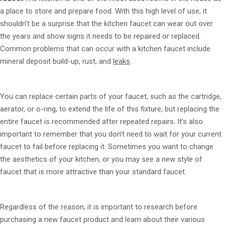
a place to store and prepare food. With this high level of use, it
shouldn’t be a surprise that the kitchen faucet can wear out over
the years and show signs it needs to be repaired or replaced.
Common problems that can occur with a kitchen faucet include
mineral deposit build-up, rust, and
leaks
.
You can replace certain parts of your faucet, such as the cartridge,
aerator, or o-ring, to extend the life of this fixture, but replacing the
entire faucet is recommended after repeated repairs. It’s also
important to remember that you don’t need to wait for your current
faucet to fail before replacing it. Sometimes you want to change
the aesthetics of your kitchen, or you may see a new style of
faucet that is more attractive than your standard faucet.
Regardless of the reason, it is important to research before
purchasing a new faucet product and learn about their various