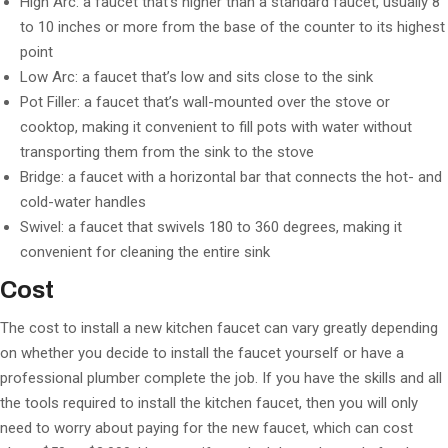
High Arc: a faucet that’s higher than a standard faucet, usually 8
to 10 inches or more from the base of the counter to its highest
point
Low Arc: a faucet that’s low and sits close to the sink
Pot Filler: a faucet that’s wall-mounted over the stove or
cooktop, making it convenient to fill pots with water without
transporting them from the sink to the stove
Bridge: a faucet with a horizontal bar that connects the hot- and
cold-water handles
Swivel: a faucet that swivels 180 to 360 degrees, making it
convenient for cleaning the entire sink
Cost
The cost to install a new kitchen faucet can vary greatly depending
on whether you decide to install the faucet yourself or have a
professional plumber complete the job. If you have the skills and all
the tools required to install the kitchen faucet, then you will only
need to worry about paying for the new faucet, which can cost