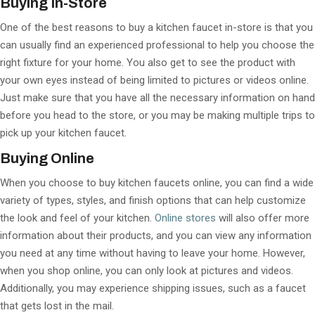
Buying In-Store
One of the best reasons to buy a kitchen faucet in-store is that you
can usually find an experienced professional to help you choose the
right fixture for your home. You also get to see the product with
your own eyes instead of being limited to pictures or videos online.
Just make sure that you have all the necessary information on hand
before you head to the store, or you may be making multiple trips to
pick up your kitchen faucet.
Buying Online
When you choose to buy kitchen faucets online, you can find a wide
variety of types, styles, and finish options that can help customize
the look and feel of your kitchen.
Online stores
will also offer more
information about their products, and you can view any information
you need at any time without having to leave your home. However,
when you shop online, you can only look at pictures and videos.
Additionally, you may experience shipping issues, such as a faucet
that gets lost in the mail.