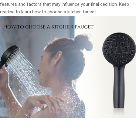
features and factors that may influence your final decision. Keep
reading to learn how to choose a kitchen faucet.