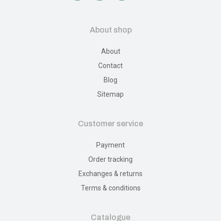
About shop
About
Contact
Blog
Sitemap
Customer service
Payment
Order tracking
Exchanges & returns
Terms & conditions
Catalogue