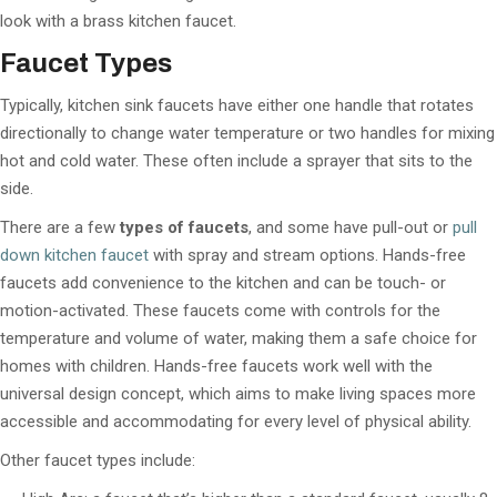
look with a brass kitchen faucet.
Faucet T
ypes
Typically, kitchen sink faucets have either one handle that rotates
directionally to change water temperature or two handles for mixing
hot and cold water. These often include a sprayer that sits to the
side.
There are a few
types of faucets
, and some have pull-out or
pull
down kitchen faucet
with spray and stream options. Hands-free
faucets add convenience to the kitchen and can be touch- or
motion-activated. These faucets come with controls for the
temperature and volume of water, making them a safe choice for
homes with children. Hands-free faucets work well with the
universal design concept, which aims to make living spaces more
accessible and accommodating for every level of physical ability.
Other faucet types include: