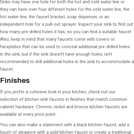
Sinks may have one hole for both the hot and cold water line or
they can have over four different holes for the cold water line, the
hot water line, the faucet bracket, soap dispenser, or an
independent hole for a pull-out sprayer. Inspect your sink to find out
how many pre-drilled holes it has, so you can find a suitable faucet.
Also, keep in mind that many faucets come with covers or
faceplates that can be used to conceal additional pre-drilled holes
in the sink, but if the sink doesn’t have enough holes, isn’t
recommended to drill additional holes in the sink to accommodate a
faucet.
Finishes
If you prefer a cohesive look in your kitchen, check out our
selection of kitchen sink faucets in finishes that match common
cabinet hardware. Chrome, nickel and bronze kitchen faucets are
available at every price point.
You can also make a statement with a black kitchen faucet, add a
touch of elegance with a gold kitchen faucet or create a traditional