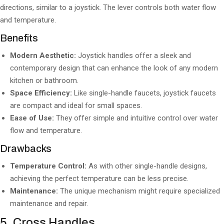
directions, similar to a joystick. The lever controls both water flow
and temperature.
Benefits
Modern Aesthetic:
Joystick handles offer a sleek and
contemporary design that can enhance the look of any modern
kitchen or bathroom.
Space Efficiency:
Like single-handle faucets, joystick faucets
are compact and ideal for small spaces.
Ease of Use:
They offer simple and intuitive control over water
flow and temperature.
Drawbacks
Temperature Control:
As with other single-handle designs,
achieving the perfect temperature can be less precise.
Maintenance:
The unique mechanism might require specialized
maintenance and repair.
5. Cross Handles