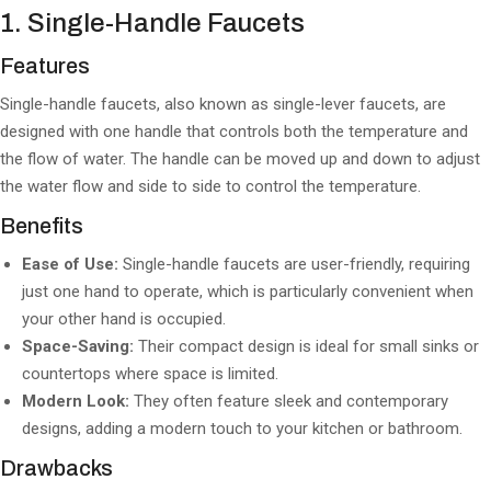
1. Single-Handle Faucets
Features
Single-handle faucets, also known as single-lever faucets, are
designed with one handle that controls both the temperature and
the flow of water. The handle can be moved up and down to adjust
the water flow and side to side to control the temperature.
Benefits
Ease of Use:
Single-handle faucets are user-friendly, requiring
just one hand to operate, which is particularly convenient when
your other hand is occupied.
Space-Saving:
Their compact design is ideal for small sinks or
countertops where space is limited.
Modern Look:
They often feature sleek and contemporary
designs, adding a modern touch to your kitchen or bathroom.
Drawbacks