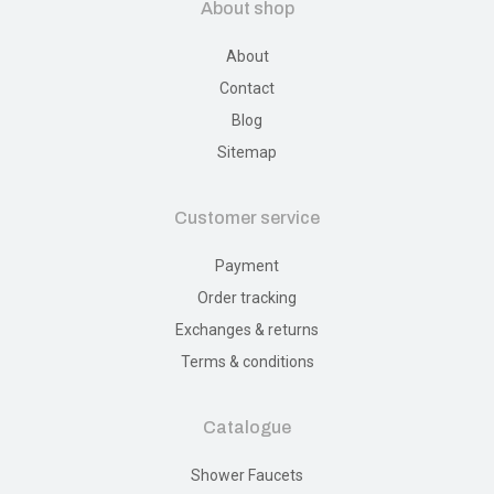
About shop
About
Contact
Blog
Sitemap
Customer service
Payment
Order tracking
Exchanges & returns
Terms & conditions
Catalogue
Shower Faucets