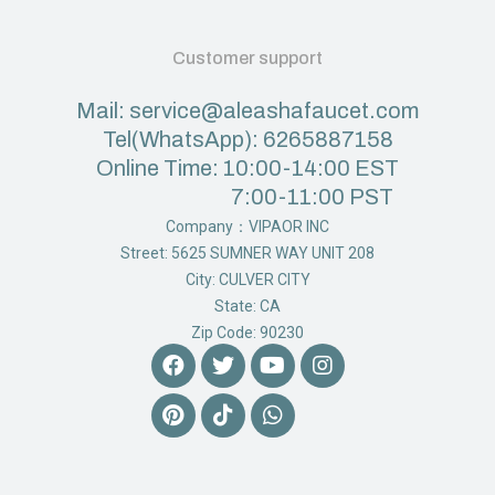
Customer support
Mail: service@aleashafaucet.com
Tel(WhatsApp): 6265887158
Online Time: 10:00-14:00 EST
7:00-11:00 PST
Company：VIPAOR INC
Street: 5625 SUMNER WAY UNIT 208
City: CULVER CITY
State: CA
Zip Code: 90230