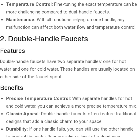
Temperature Control:
Fine-tuning the exact temperature can be
more challenging compared to dual-handle faucets.
Maintenance:
With all functions relying on one handle, any
malfunction can affect both water flow and temperature control.
2. Double-Handle Faucets
Features
Double-handle faucets have two separate handles: one for hot
water and one for cold water. These handles are usually located on
either side of the faucet spout.
Benefits
Precise Temperature Control:
With separate handles for hot
and cold water, you can achieve a more precise temperature mix.
Classic Appeal:
Double-handle faucets often feature traditional
designs that add a classic charm to your space.
Durability:
If one handle fails, you can still use the other handle
to control the water flow, providing a level of redundancy.