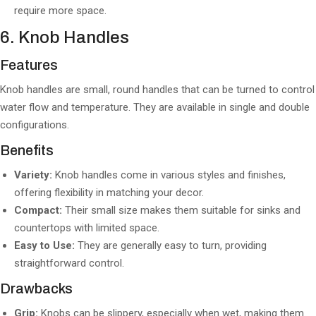
require more space.
6. Knob Handles
Features
Knob handles are small, round handles that can be turned to control
water flow and temperature. They are available in single and double
configurations.
Benefits
Variety:
Knob handles come in various styles and finishes,
offering flexibility in matching your decor.
Compact:
Their small size makes them suitable for sinks and
countertops with limited space.
Easy to Use:
They are generally easy to turn, providing
straightforward control.
Drawbacks
Grip:
Knobs can be slippery, especially when wet, making them