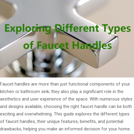
Faucet handles are more than just functional components of your
kitchen or bathroom sink; they also play a significant role in the
aesthetics and user experience of the space. With numerous styles
and designs available, choosing the right faucet handle can be both
exciting and overwhelming. This guide explores the different types
of faucet handles, their unique features, benefits, and potential
drawbacks, helping you make an informed decision for your home.