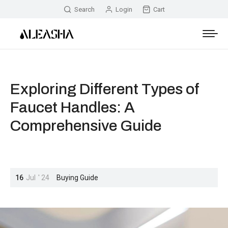
Search
Login
Cart
Exploring Different Types of
Faucet Handles: A
Comprehensive Guide
16
Jul
'
24
Buying Guide