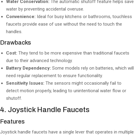
Water Conservation:
The automatic shutoff feature helps save
water by preventing accidental overuse.
Convenience:
Ideal for busy kitchens or bathrooms, touchless
faucets provide ease of use without the need to touch the
handles.
Drawbacks
Cost:
They tend to be more expensive than traditional faucets
due to their advanced technology.
Battery Dependency:
Some models rely on batteries, which will
need regular replacement to ensure functionality.
Sensitivity Issues:
The sensors might occasionally fail to
detect motion properly, leading to unintentional water flow or
shutoff.
4. Joystick Handle Faucets
Features
Joystick handle faucets have a single lever that operates in multiple