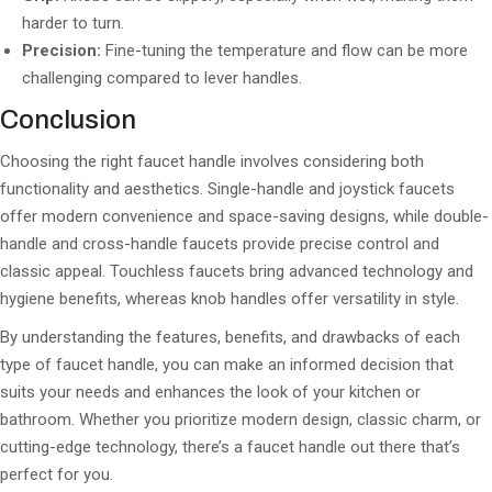
harder to turn.
Precision:
Fine-tuning the temperature and flow can be more
challenging compared to lever handles.
Conclusion
Choosing the right faucet handle involves considering both
functionality and aesthetics. Single-handle and joystick faucets
offer modern convenience and space-saving designs, while double-
handle and cross-handle faucets provide precise control and
classic appeal. Touchless faucets bring advanced technology and
hygiene benefits, whereas knob handles offer versatility in style.
By understanding the features, benefits, and drawbacks of each
type of faucet handle, you can make an informed decision that
suits your needs and enhances the look of your kitchen or
bathroom. Whether you prioritize modern design, classic charm, or
cutting-edge technology, there’s a faucet handle out there that’s
perfect for you.