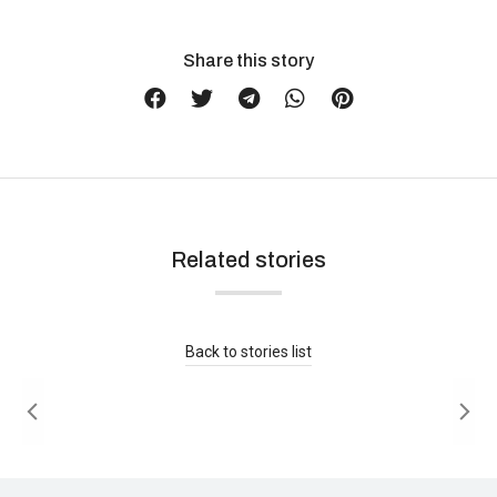
Share this story
Related stories
Is Brushed Nickel Out of Style in 2026?
Buying Guide
Read more
Back to stories list