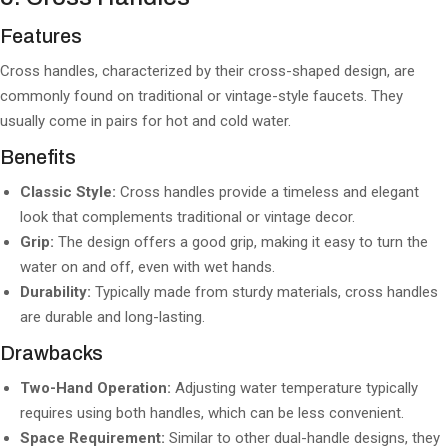
Features
Cross handles, characterized by their cross-shaped design, are
commonly found on traditional or vintage-style faucets. They
usually come in pairs for hot and cold water.
Benefits
Classic Style:
Cross handles provide a timeless and elegant
look that complements traditional or vintage decor.
Grip:
The design offers a good grip, making it easy to turn the
water on and off, even with wet hands.
Durability:
Typically made from sturdy materials, cross handles
are durable and long-lasting.
Drawbacks
Two-Hand Operation:
Adjusting water temperature typically
requires using both handles, which can be less convenient.
Space Requirement:
Similar to other dual-handle designs, they