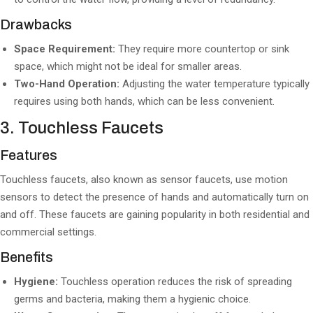
Drawbacks
Space Requirement:
They require more countertop or sink
space, which might not be ideal for smaller areas.
Two-Hand Operation:
Adjusting the water temperature typically
requires using both hands, which can be less convenient.
3. Touchless Faucets
Features
Touchless faucets, also known as sensor faucets, use motion
sensors to detect the presence of hands and automatically turn on
and off. These faucets are gaining popularity in both residential and
commercial settings.
Benefits
Hygiene:
Touchless operation reduces the risk of spreading
germs and bacteria, making them a hygienic choice.