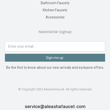
Bathroom Faucets
Kitchen Faucets
Accessories
Newsletter signup
Sign me up
Be the first to know about our new arrivals and exclusive offers.
© Copyright 2025 Aleashafaucet. All rights reserved.
service@aleashafaucet.com​