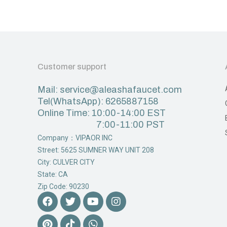
Customer support
Mail: service@aleashafaucet.com
Tel(WhatsApp): 6265887158
Online Time: 10:00-14:00 EST
7:00-11:00 PST
Company：VIPAOR INC
Street: 5625 SUMNER WAY UNIT 208
City: CULVER CITY
State: CA
Zip Code: 90230