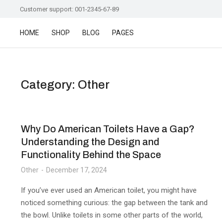
Customer support: 001-2345-67-89
HOME
SHOP
BLOG
PAGES
Category: Other
Why Do American Toilets Have a Gap?
Understanding the Design and
Functionality Behind the Space
Other
December 17, 2024
If you’ve ever used an American toilet, you might have
noticed something curious: the gap between the tank and
the bowl. Unlike toilets in some other parts of the world,