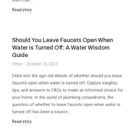
them can…
Read story
Should You Leave Faucets Open When
Water is Turned Off: A Water Wisdom
Guide
Other
October 15, 2023
Delve into the age-old debate of whether should you leave
faucets open when water is turned off. Explore insights,
tips, and answers to FAQs to make an informed choice for
your home. In the world of plumbing conundrums, the
question of whether to leave faucets open when water is
turned off has been a source…
Read story