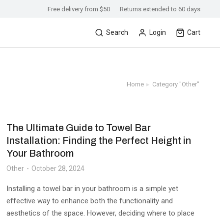
Free delivery from $50
Returns extended to 60 days
Search
Login
Cart
Home
Category "Other"
You are here:
The Ultimate Guide to Towel Bar
Installation: Finding the Perfect Height in
Your Bathroom
Other
October 28, 2024
Installing a towel bar in your bathroom is a simple yet
effective way to enhance both the functionality and
aesthetics of the space. However, deciding where to place