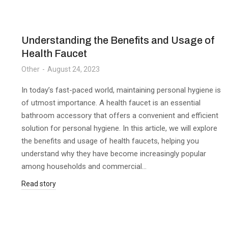
Understanding the Benefits and Usage of
Health Faucet
Other
August 24, 2023
In today’s fast-paced world, maintaining personal hygiene is
of utmost importance. A health faucet is an essential
bathroom accessory that offers a convenient and efficient
solution for personal hygiene. In this article, we will explore
the benefits and usage of health faucets, helping you
understand why they have become increasingly popular
among households and commercial…
Read story