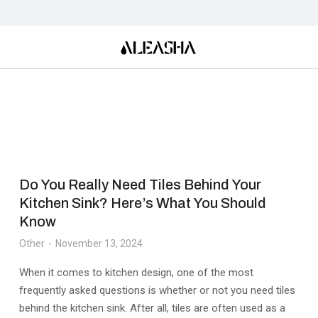
Do You Really Need Tiles Behind Your
Kitchen Sink? Here’s What You Should
Know
Other
November 13, 2024
When it comes to kitchen design, one of the most
frequently asked questions is whether or not you need tiles
behind the kitchen sink. After all, tiles are often used as a