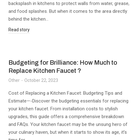
backsplash in kitchens to protect walls from water, grease,
and food splashes. But when it comes to the area directly
behind the kitchen…
Read story
Budgeting for Brilliance: How Much to
Replace Kitchen Faucet ?
Other
October 22, 2023
Cost of Replacing a Kitchen Faucet: Budgeting Tips and
Estimate—-Discover the budgeting essentials for replacing
your kitchen faucet. From installation costs to stylish
upgrades, this guide offers a comprehensive breakdown
and FAQs. Your kitchen faucet may be the unsung hero of
your culinary haven, but when it starts to show its age, it’s