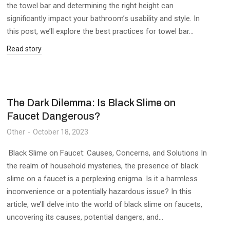
the towel bar and determining the right height can
significantly impact your bathroom’s usability and style. In
this post, we’ll explore the best practices for towel bar…
Read story
The Dark Dilemma: Is Black Slime on
Faucet Dangerous?
Other
October 18, 2023
Black Slime on Faucet: Causes, Concerns, and Solutions In
the realm of household mysteries, the presence of black
slime on a faucet is a perplexing enigma. Is it a harmless
inconvenience or a potentially hazardous issue? In this
article, we’ll delve into the world of black slime on faucets,
uncovering its causes, potential dangers, and…