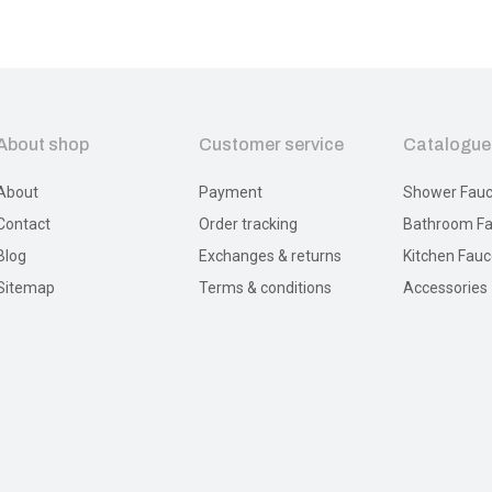
About shop
Customer service
Catalogue
About
Payment
Shower Fauc
Contact
Order tracking
Bathroom Fa
Blog
Exchanges & returns
Kitchen Fauc
Sitemap
Terms & conditions
Accessories