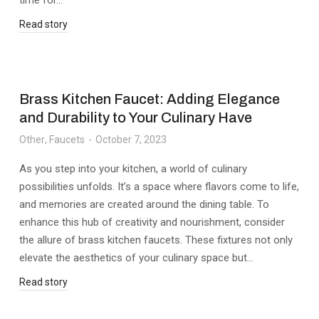
time for…
Read story
Brass Kitchen Faucet: Adding Elegance
and Durability to Your Culinary Have
Other
,
Faucets
October 7, 2023
As you step into your kitchen, a world of culinary
possibilities unfolds. It’s a space where flavors come to life,
and memories are created around the dining table. To
enhance this hub of creativity and nourishment, consider
the allure of brass kitchen faucets. These fixtures not only
elevate the aesthetics of your culinary space but…
Read story