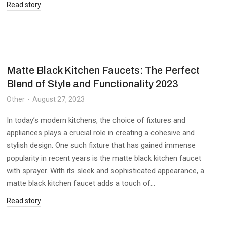
Read story
Matte Black Kitchen Faucets: The Perfect
Blend of Style and Functionality 2023
Other
August 27, 2023
In today’s modern kitchens, the choice of fixtures and
appliances plays a crucial role in creating a cohesive and
stylish design. One such fixture that has gained immense
popularity in recent years is the matte black kitchen faucet
with sprayer. With its sleek and sophisticated appearance, a
matte black kitchen faucet adds a touch of…
Read story