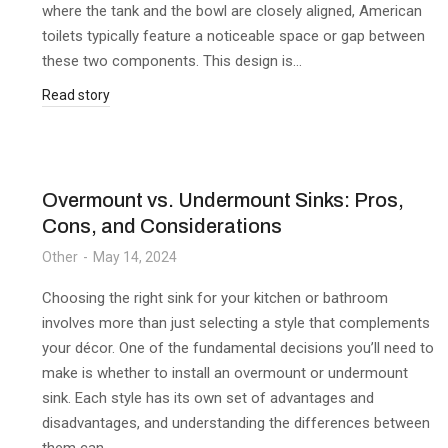
where the tank and the bowl are closely aligned, American
toilets typically feature a noticeable space or gap between
these two components. This design is…
Read story
Overmount vs. Undermount Sinks: Pros,
Cons, and Considerations
Other
May 14, 2024
Choosing the right sink for your kitchen or bathroom
involves more than just selecting a style that complements
your décor. One of the fundamental decisions you’ll need to
make is whether to install an overmount or undermount
sink. Each style has its own set of advantages and
disadvantages, and understanding the differences between