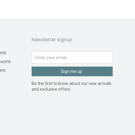
Newsletter signup
ets
ucets
ets
Sign me up
Be the first to know about our new arrivals
and exclusive offers.