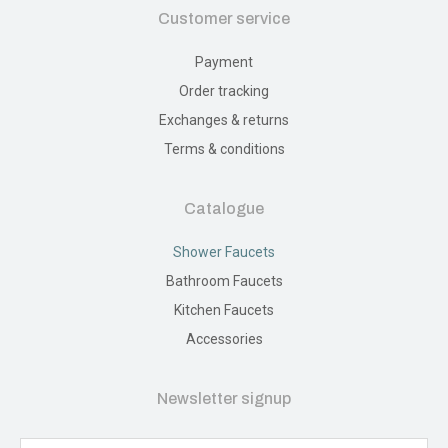
Customer service
Payment
Order tracking
Exchanges & returns
Terms & conditions
Catalogue
Shower Faucets
Bathroom Faucets
Kitchen Faucets
Accessories
Newsletter signup