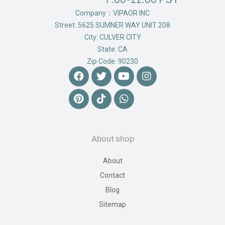
Company：VIPAOR INC
Street: 5625 SUMNER WAY UNIT 208
City: CULVER CITY
State: CA
Zip Code: 90230
About shop
About
Contact
Blog
Sitemap