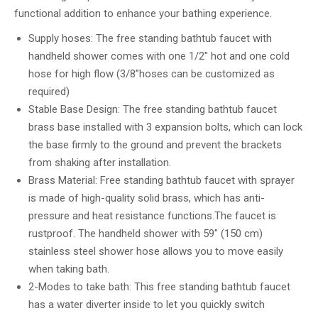
functional addition to enhance your bathing experience.
Supply hoses: The free standing bathtub faucet with
handheld shower comes with one 1/2″ hot and one cold
hose for high flow (3/8”hoses can be customized as
required)
Stable Base Design: The free standing bathtub faucet
brass base installed with 3 expansion bolts, which can lock
the base firmly to the ground and prevent the brackets
from shaking after installation.
Brass Material: Free standing bathtub faucet with sprayer
is made of high-quality solid brass, which has anti-
pressure and heat resistance functions.The faucet is
rustproof. The handheld shower with 59″ (150 cm)
stainless steel shower hose allows you to move easily
when taking bath.
2-Modes to take bath: This free standing bathtub faucet
has a water diverter inside to let you quickly switch