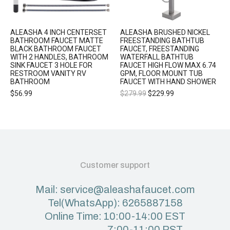
ALEASHA 4 INCH CENTERSET
ALEASHA BRUSHED NICKEL
BATHROOM FAUCET MATTE
FREESTANDING BATHTUB
BLACK BATHROOM FAUCET
FAUCET, FREESTANDING
WITH 2 HANDLES, BATHROOM
WATERFALL BATHTUB
SINK FAUCET 3 HOLE FOR
FAUCET HIGH FLOW MAX 6.74
RESTROOM VANITY RV
GPM, FLOOR MOUNT TUB
BATHROOM
FAUCET WITH HAND SHOWER
$
56.99
$
279.99
$
229.99
Customer support
Mail: service@aleashafaucet.com
Tel(WhatsApp): 6265887158
Online Time: 10:00-14:00 EST
7:00-11:00 PST