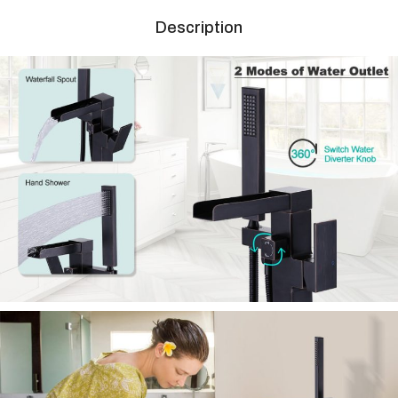
Description