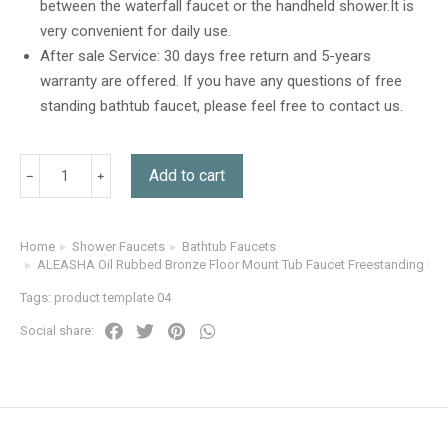
between the waterfall faucet or the handheld shower.It is
very convenient for daily use.
After sale Service: 30 days free return and 5-years
warranty are offered. If you have any questions of free
standing bathtub faucet, please feel free to contact us.
Add to cart
Home
Shower Faucets
Bathtub Faucets
You are here:
ALEASHA Oil Rubbed Bronze Floor Mount Tub Faucet Freestanding Bat
Tags:
product template 04
Social share: