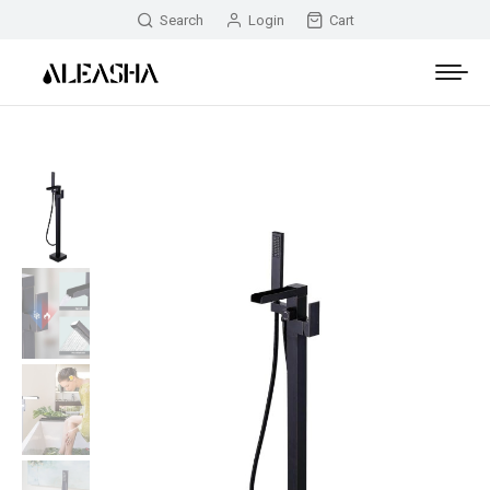
Search
Login
Cart