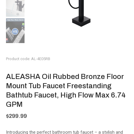
Product code: AL-4E05RB
ALEASHA Oil Rubbed Bronze Floor
Mount Tub Faucet Freestanding
Bathtub Faucet, High Flow Max 6.74
GPM
$
299.99
Introducing the perfect bathroom tub faucet – a stylish and