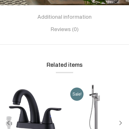
Additional information
Reviews (0)
Related items
Sale!