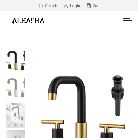
Search
Login
Cart