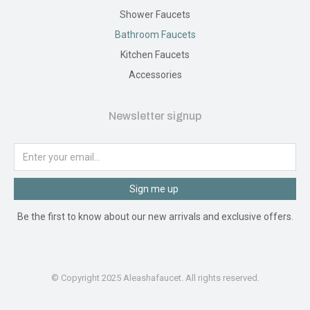
Shower Faucets
Bathroom Faucets
Kitchen Faucets
Accessories
Newsletter signup
Sign me up
Be the first to know about our new arrivals and exclusive offers.
© Copyright 2025 Aleashafaucet. All rights reserved.