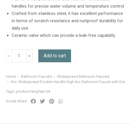
customer
handles for precise water volume and temperature control
ratings
Crafted from stainless steel, it has excellent performance
in terms of scratch resistance and rustproof durability for
daily use
Ceramic valve which can provide a leak-free capability
Add to cart
Home
Bathroom Faucets
Widespread Bathroom Faucets
You are here:
8 in. Widespread Double Handle High Arc Bathroom Faucet with Drain Ki
Tags:
product template 04
Social share: