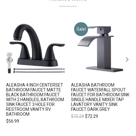
Sale!
ALEASHA 4 INCH CENTERSET
ALEASHA BATHROOM
BATHROOM FAUCET MATTE
FAUCET WATERFALL SPOUT
BLACK BATHROOM FAUCET
FAUCET FOR BATHROOM SINK
WITH 2 HANDLES, BATHROOM
SINGLE HANDLE MIXER TAP
SINK FAUCET 3 HOLE FOR
LAVATORY VANITY SINK
RESTROOM VANITY RV
FAUCET DARK GREY
BATHROOM
$
72.29
$
72.29
$
56.99