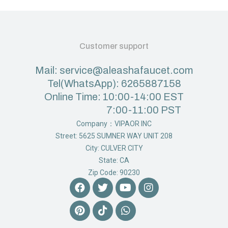
Customer support
Mail: service@aleashafaucet.com
Tel(WhatsApp): 6265887158
Online Time: 10:00-14:00 EST
7:00-11:00 PST
Company：VIPAOR INC
Street: 5625 SUMNER WAY UNIT 208
City: CULVER CITY
State: CA
Zip Code: 90230