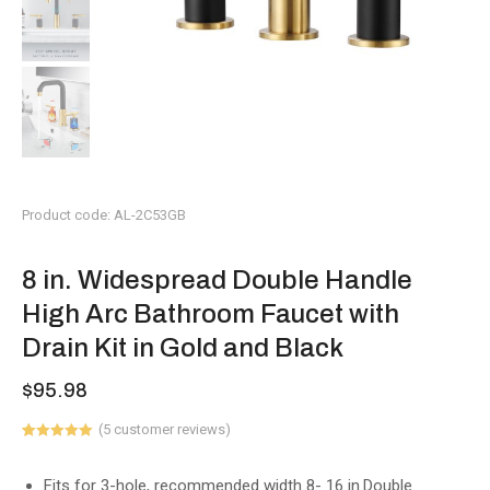
Product code: AL-2C53GB
8 in. Widespread Double Handle
High Arc Bathroom Faucet with
Drain Kit in Gold and Black
$
95.98
(
5
customer reviews)
Rated
2
5.00
out of 5
based on
Fits for 3-hole, recommended width 8- 16 in.Double