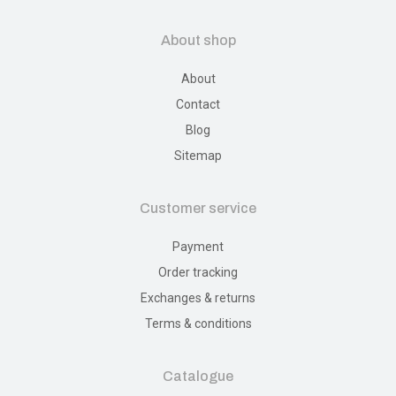
About shop
About
Contact
Blog
Sitemap
Customer service
Payment
Order tracking
Exchanges & returns
Terms & conditions
Catalogue