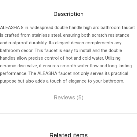
Description
ALEASHA 8 in. widespread double handle high arc bathroom faucet
is crafted from stainless steel, ensuring both scratch resistance
and rustproof durability. Its elegant design complements any
bathroom decor. This faucet is easy to install and the double
handles allow precise control of hot and cold water. Utilizing
ceramic disc valve, it ensures smooth water flow and long-lasting
performance. The ALEASHA faucet not only serves its practical
purpose but also adds a touch of elegance to your bathroom.
Reviews (5)
Related items