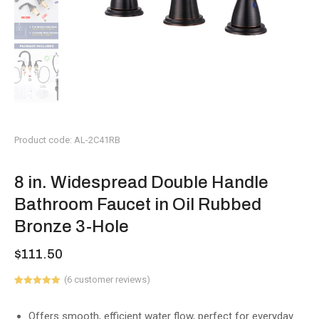
Product code: AL-2C41RB
8 in. Widespread Double Handle
Bathroom Faucet in Oil Rubbed
Bronze 3-Hole
$
111.50
(
6
customer reviews)
Rated
6
5.00
out of 5
based on
Offers smooth, efficient water flow, perfect for everyday