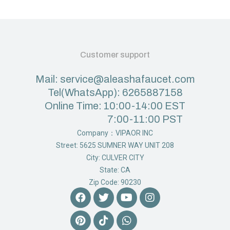
Customer support
Mail: service@aleashafaucet.com
Tel(WhatsApp): 6265887158
Online Time: 10:00-14:00 EST
7:00-11:00 PST
Company：VIPAOR INC
Street: 5625 SUMNER WAY UNIT 208
City: CULVER CITY
State: CA
Zip Code: 90230