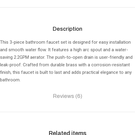
Description
This 3-piece bathroom faucet set is designed for easy installation
and smooth water flow. It features a high arc spout and a water-
saving 2.2GPM aerator. The push-to-open drain is user-friendly and
leak-proof. Crafted from durable brass with a corrosion-resistant
finish, this faucet is built to last and adds practical elegance to any
bathroom.
Reviews (6)
Related items