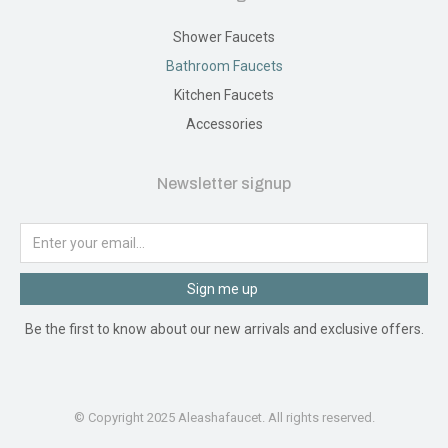
Shower Faucets
Bathroom Faucets
Kitchen Faucets
Accessories
Newsletter signup
Sign me up
Be the first to know about our new arrivals and exclusive offers.
© Copyright 2025 Aleashafaucet. All rights reserved.