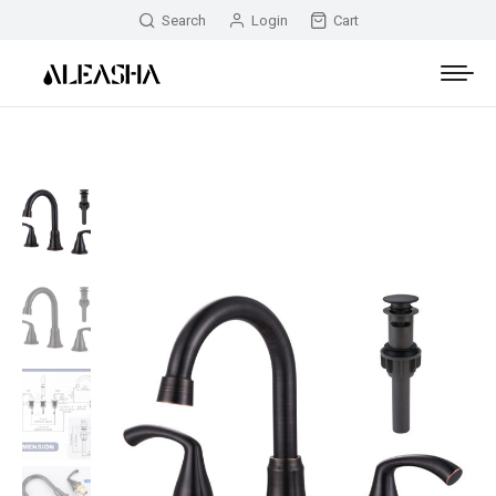
Search
Login
Cart