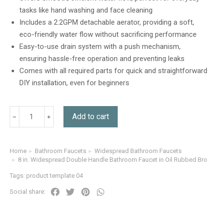
customer
tasks like hand washing and face cleaning
ratings
Includes a 2.2GPM detachable aerator, providing a soft,
eco-friendly water flow without sacrificing performance
Easy-to-use drain system with a push mechanism,
ensuring hassle-free operation and preventing leaks
Comes with all required parts for quick and straightforward
DIY installation, even for beginners
Add to cart
Home
Bathroom Faucets
Widespread Bathroom Faucets
You are here:
8 in. Widespread Double Handle Bathroom Faucet in Oil Rubbed Bronze
Tags:
product template 04
Social share: