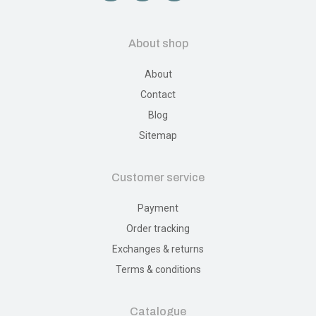
About shop
About
Contact
Blog
Sitemap
Customer service
Payment
Order tracking
Exchanges & returns
Terms & conditions
Catalogue