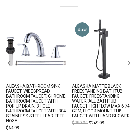
Sale!
ALEASHA BATHROOM SINK
ALEASHA MATTE BLACK
FAUCET, WIDESPREAD
FREESTANDING BATHTUB
BATHROOM FAUCET, CHROME
FAUCET, FREESTANDING
BATHROOM FAUCET WITH
WATERFALL BATHTUB
POP UP DRAIN, 3 HOLE
FAUCET HIGH FLOW MAX 6.74
BATHROOM FAUCET WITH 304
GPM, FLOOR MOUNT TUB
STAINLESS STEEL LEAD-FREE
FAUCET WITH HAND SHOWER
HOSE
$
289.99
$
249.99
$
64.99