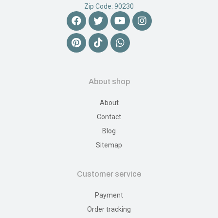
Zip Code: 90230
About shop
About
Contact
Blog
Sitemap
Customer service
Payment
Order tracking