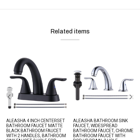
Related items
ALEASHA 4 INCH CENTERSET
ALEASHA BATHROOM SINK
BATHROOM FAUCET MATTE
FAUCET, WIDESPREAD
BLACK BATHROOM FAUCET
BATHROOM FAUCET, CHROME
WITH 2 HANDLES, BATHROOM
BATHROOM FAUCET WITH