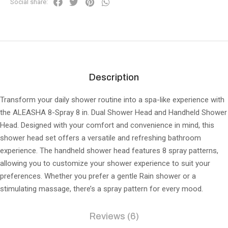
Social share:
Description
Transform your daily shower routine into a spa-like experience with
the ALEASHA 8-Spray 8 in. Dual Shower Head and Handheld Shower
Head. Designed with your comfort and convenience in mind, this
shower head set offers a versatile and refreshing bathroom
experience. The handheld shower head features 8 spray patterns,
allowing you to customize your shower experience to suit your
preferences. Whether you prefer a gentle Rain shower or a
stimulating massage, there’s a spray pattern for every mood.
Reviews (6)