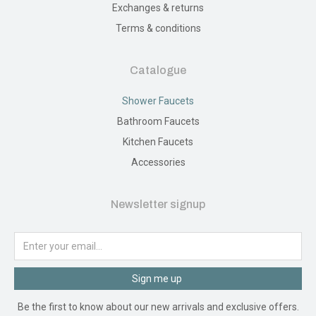
Exchanges & returns
Terms & conditions
Catalogue
Shower Faucets
Bathroom Faucets
Kitchen Faucets
Accessories
Newsletter signup
Sign me up
Be the first to know about our new arrivals and exclusive offers.