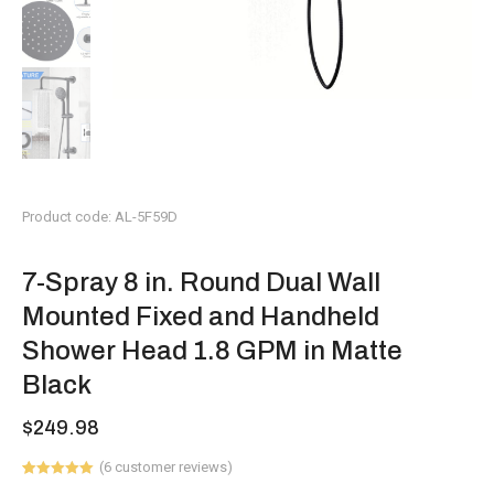
Product code: AL-5F59D
7-Spray 8 in. Round Dual Wall
Mounted Fixed and Handheld
Shower Head 1.8 GPM in Matte
Black
$
249.98
(
6
customer reviews)
Rated
6
5.00