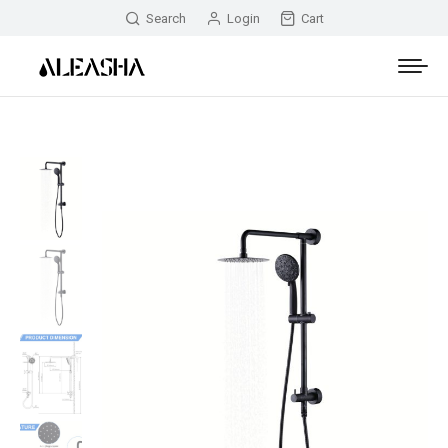
Search
Login
Cart