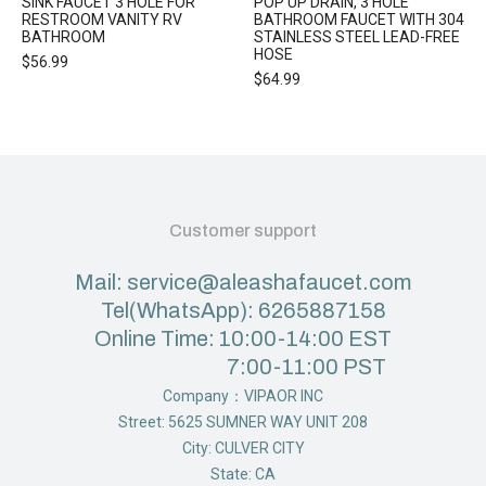
SINK FAUCET 3 HOLE FOR
POP UP DRAIN, 3 HOLE
RESTROOM VANITY RV
BATHROOM FAUCET WITH 304
BATHROOM
STAINLESS STEEL LEAD-FREE
HOSE
$
56.99
$
64.99
Customer support
Mail: service@aleashafaucet.com
Tel(WhatsApp): 6265887158
Online Time: 10:00-14:00 EST
7:00-11:00 PST
Company：VIPAOR INC
Street: 5625 SUMNER WAY UNIT 208
City: CULVER CITY
State: CA