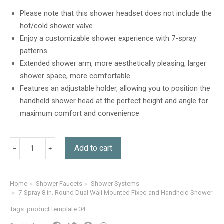
out of 5
based on
Please note that this shower headset does not include the
customer
hot/cold shower valve
ratings
Enjoy a customizable shower experience with 7-spray
patterns
Extended shower arm, more aesthetically pleasing, larger
shower space, more comfortable
Features an adjustable holder, allowing you to position the
handheld shower head at the perfect height and angle for
maximum comfort and convenience
Add to cart
Home
Shower Faucets
Shower Systems
You are here:
7-Spray 8 in. Round Dual Wall Mounted Fixed and Handheld Shower Hea
Tags:
product template 04