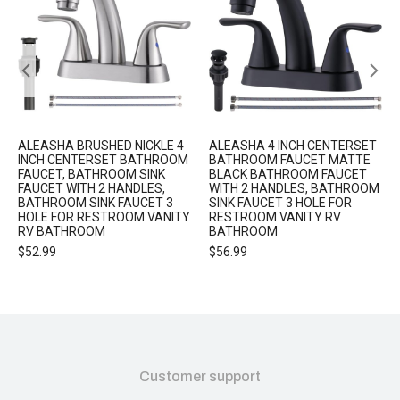
ALEASHA BRUSHED NICKLE 4
ALEASHA 4 INCH CENTERSET
INCH CENTERSET BATHROOM
BATHROOM FAUCET MATTE
FAUCET, BATHROOM SINK
BLACK BATHROOM FAUCET
FAUCET WITH 2 HANDLES,
WITH 2 HANDLES, BATHROOM
BATHROOM SINK FAUCET 3
SINK FAUCET 3 HOLE FOR
HOLE FOR RESTROOM VANITY
RESTROOM VANITY RV
RV BATHROOM
BATHROOM
$
52.99
$
56.99
Customer support