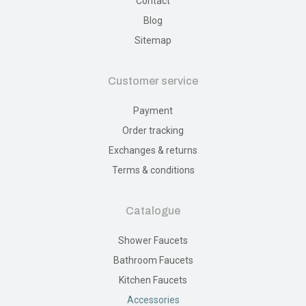
Contact
Blog
Sitemap
Customer service
Payment
Order tracking
Exchanges & returns
Terms & conditions
Catalogue
Shower Faucets
Bathroom Faucets
Kitchen Faucets
Accessories