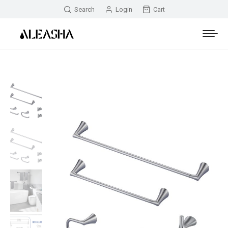
Search
Login
Cart