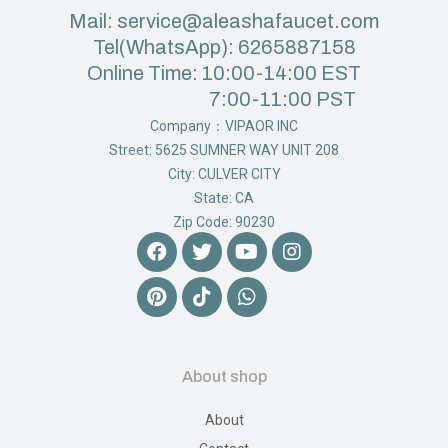
Mail: service@aleashafaucet.com
Tel(WhatsApp): 6265887158
Online Time: 10:00-14:00 EST
7:00-11:00 PST
Company：VIPAOR INC
Street: 5625 SUMNER WAY UNIT 208
City: CULVER CITY
State: CA
Zip Code: 90230
About shop
About