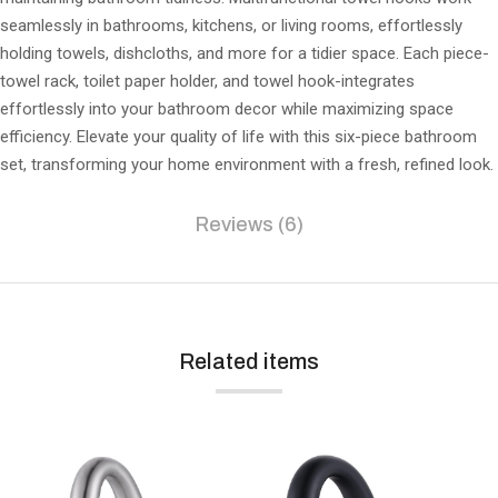
seamlessly in bathrooms, kitchens, or living rooms, effortlessly
holding towels, dishcloths, and more for a tidier space. Each piece-
towel rack, toilet paper holder, and towel hook-integrates
effortlessly into your bathroom decor while maximizing space
efficiency. Elevate your quality of life with this six-piece bathroom
set, transforming your home environment with a fresh, refined look.
Reviews (6)
Related items