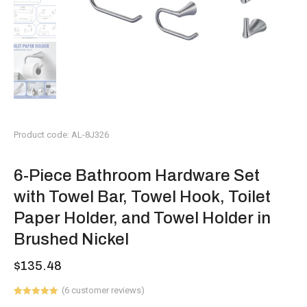
Product code: AL-8J326
6-Piece Bathroom Hardware Set
with Towel Bar, Towel Hook, Toilet
Paper Holder, and Towel Holder in
Brushed Nickel
$
135.48
(
6
customer reviews)
Rated
6
5.00