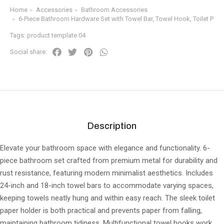
Home
Accessories
Bathroom Accessories
You are here:
6-Piece Bathroom Hardware Set with Towel Bar, Towel Hook, Toilet Pape
Tags:
product template 04
Social share:
Description
Elevate your bathroom space with elegance and functionality. 6-
piece bathroom set crafted from premium metal for durability and
rust resistance, featuring modern minimalist aesthetics. Includes
24-inch and 18-inch towel bars to accommodate varying spaces,
keeping towels neatly hung and within easy reach. The sleek toilet
paper holder is both practical and prevents paper from falling,
maintaining bathroom tidiness. Multifunctional towel hooks work