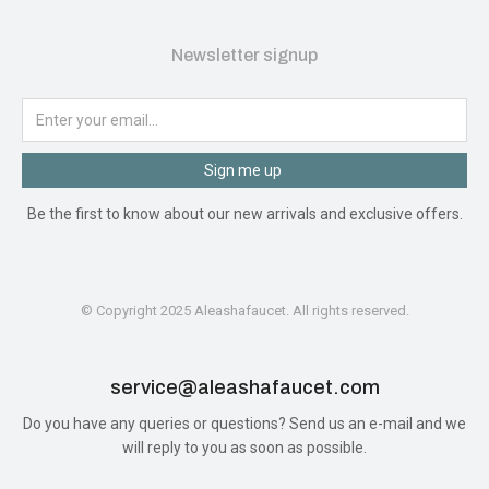
Newsletter signup
Sign me up
Be the first to know about our new arrivals and exclusive offers.
© Copyright 2025 Aleashafaucet. All rights reserved.
service@aleashafaucet.com​
Do you have any queries or questions? Send us an e-mail and we
will reply to you as soon as possible.