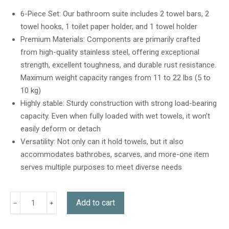
out of 5
based on
6-Piece Set: Our bathroom suite includes 2 towel bars, 2
customer
towel hooks, 1 toilet paper holder, and 1 towel holder
ratings
Premium Materials: Components are primarily crafted
from high-quality stainless steel, offering exceptional
strength, excellent toughness, and durable rust resistance.
Maximum weight capacity ranges from 11 to 22 lbs (5 to
10 kg)
Highly stable: Sturdy construction with strong load-bearing
capacity. Even when fully loaded with wet towels, it won’t
easily deform or detach
Versatility: Not only can it hold towels, but it also
accommodates bathrobes, scarves, and more-one item
serves multiple purposes to meet diverse needs
Add to cart