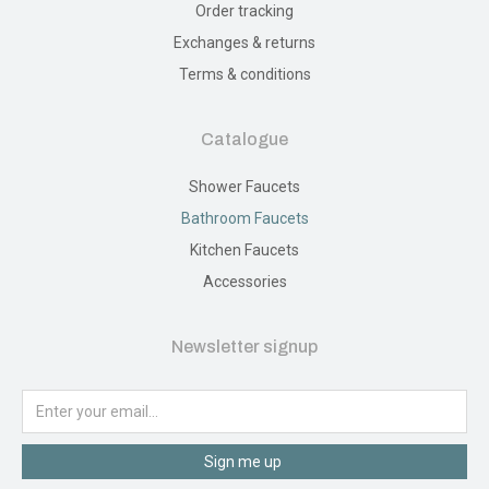
Order tracking
Exchanges & returns
Terms & conditions
Catalogue
Shower Faucets
Bathroom Faucets
Kitchen Faucets
Accessories
Newsletter signup
Sign me up