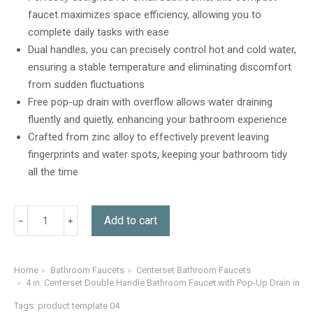
customer
faucet maximizes space efficiency, allowing you to
ratings
complete daily tasks with ease
Dual handles, you can precisely control hot and cold water,
ensuring a stable temperature and eliminating discomfort
from sudden fluctuations
Free pop-up drain with overflow allows water draining
fluently and quietly, enhancing your bathroom experience
Crafted from zinc alloy to effectively prevent leaving
fingerprints and water spots, keeping your bathroom tidy
all the time
Add to cart
Home
Bathroom Faucets
Centerset Bathroom Faucets
You are here:
4 in. Centerset Double Handle Bathroom Faucet with Pop-Up Drain in Ma
Tags:
product template 04