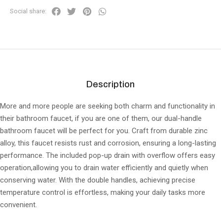
Social share:
Description
More and more people are seeking both charm and functionality in
their bathroom faucet, if you are one of them, our dual-handle
bathroom faucet will be perfect for you. Craft from durable zinc
alloy, this faucet resists rust and corrosion, ensuring a long-lasting
performance. The included pop-up drain with overflow offers easy
operation,allowing you to drain water efficiently and quietly when
conserving water. With the double handles, achieving precise
temperature control is effortless, making your daily tasks more
convenient.