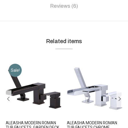
Reviews (6)
Related items
Sale!
ALEASHA MODERN ROMAN
ALEASHA MODERN ROMAN
TUB FAUCETS, GARDEN DECK
TUB FAUCETS CHROME,