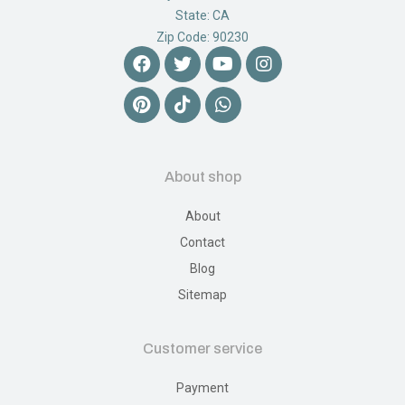
State: CA
Zip Code: 90230
About shop
About
Contact
Blog
Sitemap
Customer service
Payment