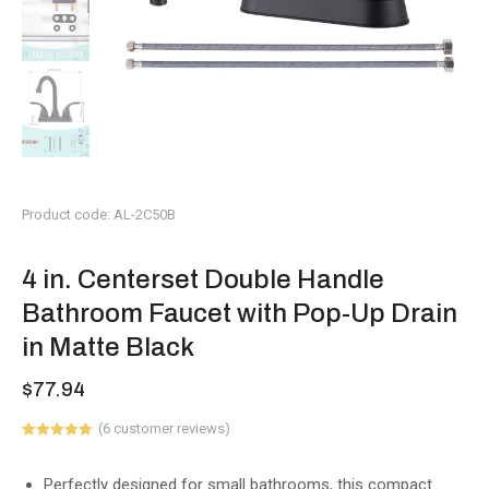
Product code: AL-2C50B
4 in. Centerset Double Handle
Bathroom Faucet with Pop-Up Drain
in Matte Black
$
77.94
(
6
customer reviews)
Rated
6
5.00
out of 5
based on
Perfectly designed for small bathrooms, this compact