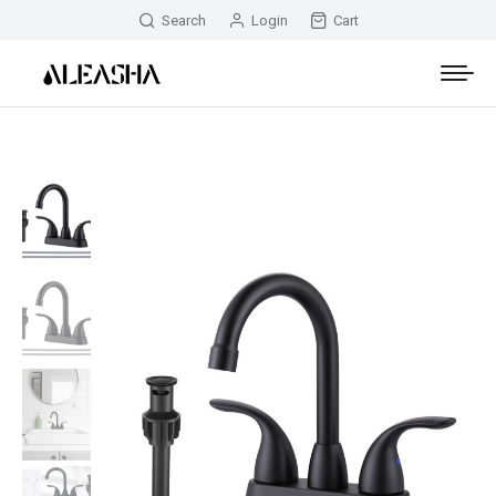
Search
Login
Cart