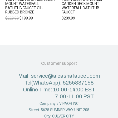
MOUNT WATERFALL
GARDEN DECK MOUNT
BATHTUB FAUCET OIL-
WATERFALL BATHTUB
RUBBED BRONZE
FAUCET
$
229.99
$
199.99
$
209.99
Customer support
Mail: service@aleashafaucet.com
Tel(WhatsApp): 6265887158
Online Time: 10:00-14:00 EST
7:00-11:00 PST
Company：VIPAOR INC
Street: 5625 SUMNER WAY UNIT 208
City: CULVER CITY