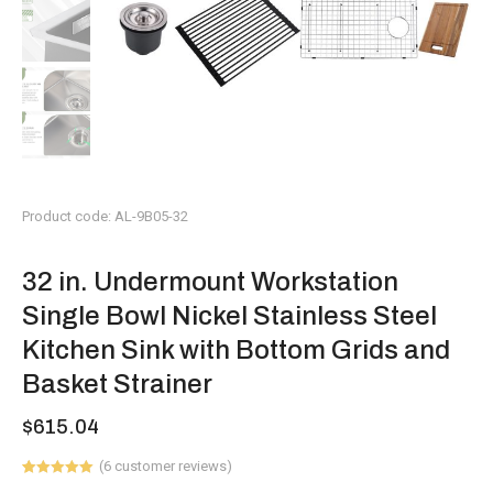
Product code: AL-9B05-32
32 in. Undermount Workstation
Single Bowl Nickel Stainless Steel
Kitchen Sink with Bottom Grids and
Basket Strainer
$
615.04
(
6
customer reviews)
Rated
6
5.00