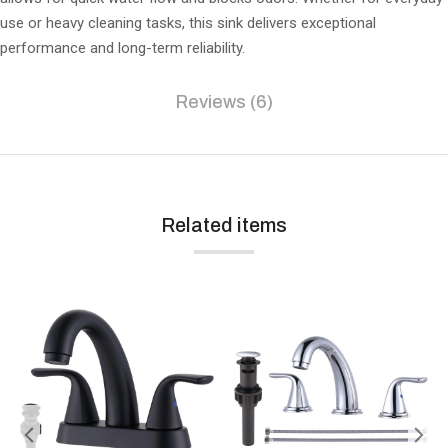
use or heavy cleaning tasks, this sink delivers exceptional
performance and long-term reliability.
Reviews (6)
Related items