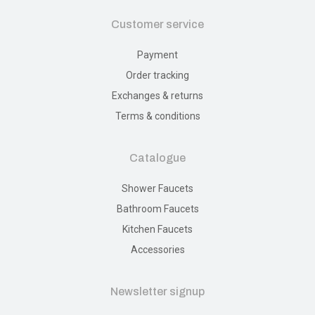
Customer service
Payment
Order tracking
Exchanges & returns
Terms & conditions
Catalogue
Shower Faucets
Bathroom Faucets
Kitchen Faucets
Accessories
Newsletter signup