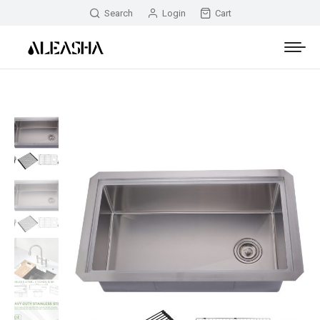
Search
Login
Cart