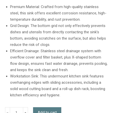
out of 5
based on
Premium Material: Crafted from high-quality stainless
customer
steel, this sink offers excellent corrosion resistance, high-
ratings
temperature durability, and rust prevention.
Grid Design: The bottom grid not only effectively prevents
dishes and utensils from directly contacting the sink’s
bottom, avoiding scratches on the surface, but also helps
reduce the risk of clogs.
Efficient Drainage: Stainless steel drainage system with
overflow cover and filter basket, plus X-shaped bottom
flow design, ensures fast water drainage, prevents pooling,
and keeps the sink clean and fresh.
Workstation Sink: This undermount kitchen sink features
overhanging edges with sliding accessories, including a
solid wood cutting board and a roll-up dish rack, boosting
kitchen efficiency and hygiene.
Add to cart