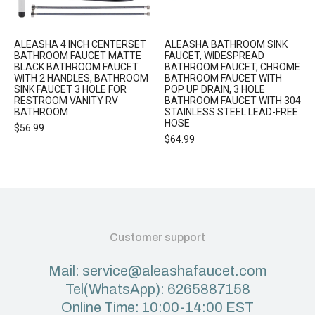
ALEASHA 4 INCH CENTERSET
ALEASHA BATHROOM SINK
BATHROOM FAUCET MATTE
FAUCET, WIDESPREAD
BLACK BATHROOM FAUCET
BATHROOM FAUCET, CHROME
WITH 2 HANDLES, BATHROOM
BATHROOM FAUCET WITH
SINK FAUCET 3 HOLE FOR
POP UP DRAIN, 3 HOLE
RESTROOM VANITY RV
BATHROOM FAUCET WITH 304
BATHROOM
STAINLESS STEEL LEAD-FREE
HOSE
$
56.99
$
64.99
Customer support
Mail: service@aleashafaucet.com
Tel(WhatsApp): 6265887158
Online Time: 10:00-14:00 EST