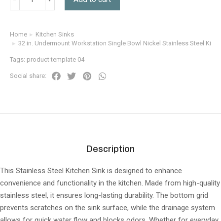
Home
Kitchen Sinks
You are here:
32 in. Undermount Workstation Single Bowl Nickel Stainless Steel Kitch
Tags:
product template 04
Social share:
Description
This Stainless Steel Kitchen Sink is designed to enhance
convenience and functionality in the kitchen. Made from high-quality
stainless steel, it ensures long-lasting durability. The bottom grid
prevents scratches on the sink surface, while the drainage system
allows for quick water flow and blocks odors. Whether for everyday