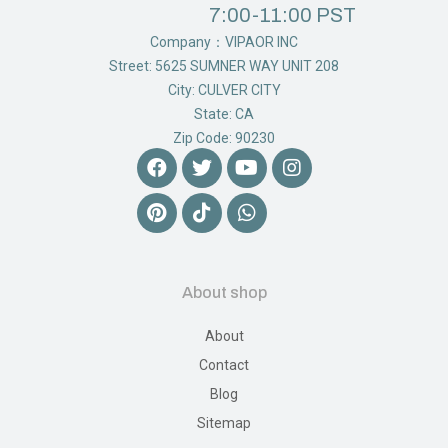
7:00-11:00 PST
Company：VIPAOR INC
Street: 5625 SUMNER WAY UNIT 208
City: CULVER CITY
State: CA
Zip Code: 90230
About shop
About
Contact
Blog
Sitemap