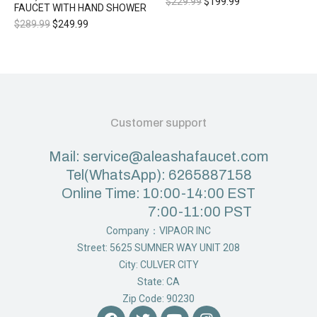
$
229.99
$
199.99
FAUCET WITH HAND SHOWER
$
289.99
$
249.99
Customer support
Mail: service@aleashafaucet.com
Tel(WhatsApp): 6265887158
Online Time: 10:00-14:00 EST
7:00-11:00 PST
Company：VIPAOR INC
Street: 5625 SUMNER WAY UNIT 208
City: CULVER CITY
State: CA
Zip Code: 90230