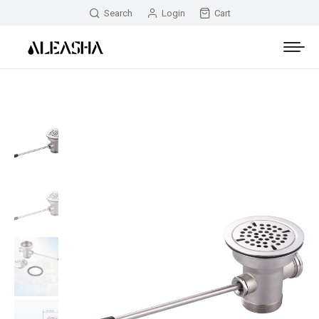
Search
Login
Cart