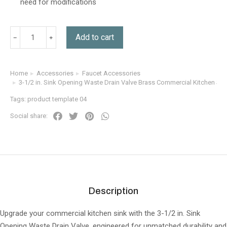
need for modifications
Add to cart
Home
Accessories
Faucet Accessories
You are here:
3-1/2 in. Sink Opening Waste Drain Valve Brass Commercial Kitchen Sin
Tags:
product template 04
Social share:
Description
Upgrade your commercial kitchen sink with the 3-1/2 in. Sink
Opening Waste Drain Valve, engineered for unmatched durability and