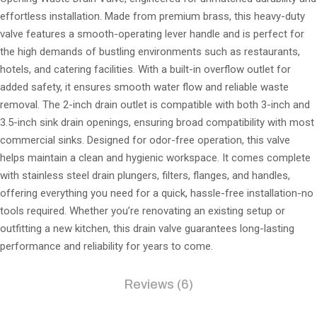
effortless installation. Made from premium brass, this heavy-duty
valve features a smooth-operating lever handle and is perfect for
the high demands of bustling environments such as restaurants,
hotels, and catering facilities. With a built-in overflow outlet for
added safety, it ensures smooth water flow and reliable waste
removal. The 2-inch drain outlet is compatible with both 3-inch and
3.5-inch sink drain openings, ensuring broad compatibility with most
commercial sinks. Designed for odor-free operation, this valve
helps maintain a clean and hygienic workspace. It comes complete
with stainless steel drain plungers, filters, flanges, and handles,
offering everything you need for a quick, hassle-free installation-no
tools required. Whether you’re renovating an existing setup or
outfitting a new kitchen, this drain valve guarantees long-lasting
performance and reliability for years to come.
Reviews (6)