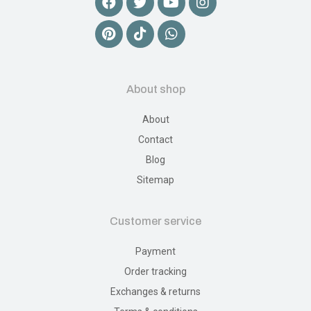
About shop
About
Contact
Blog
Sitemap
Customer service
Payment
Order tracking
Exchanges & returns