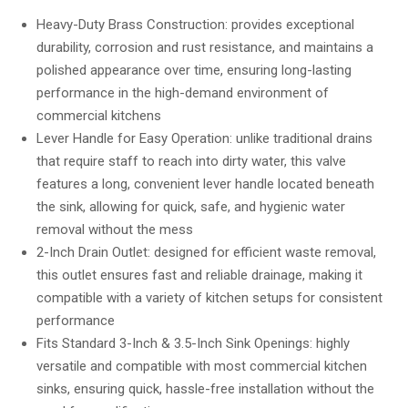
out of 5
based on
Heavy-Duty Brass Construction: provides exceptional
customer
durability, corrosion and rust resistance, and maintains a
ratings
polished appearance over time, ensuring long-lasting
performance in the high-demand environment of
commercial kitchens
Lever Handle for Easy Operation: unlike traditional drains
that require staff to reach into dirty water, this valve
features a long, convenient lever handle located beneath
the sink, allowing for quick, safe, and hygienic water
removal without the mess
2-Inch Drain Outlet: designed for efficient waste removal,
this outlet ensures fast and reliable drainage, making it
compatible with a variety of kitchen setups for consistent
performance
Fits Standard 3-Inch & 3.5-Inch Sink Openings: highly
versatile and compatible with most commercial kitchen
sinks, ensuring quick, hassle-free installation without the