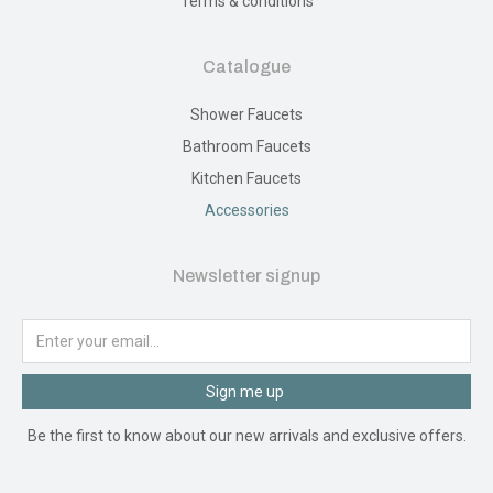
Terms & conditions
Catalogue
Shower Faucets
Bathroom Faucets
Kitchen Faucets
Accessories
Newsletter signup
Sign me up
Be the first to know about our new arrivals and exclusive offers.