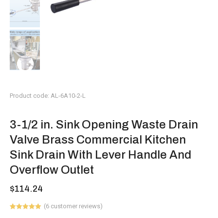
Product code: AL-6A10-2-L
3-1/2 in. Sink Opening Waste Drain
Valve Brass Commercial Kitchen
Sink Drain With Lever Handle And
Overflow Outlet
$
114.24
(
6
customer reviews)
Rated
6
5.00