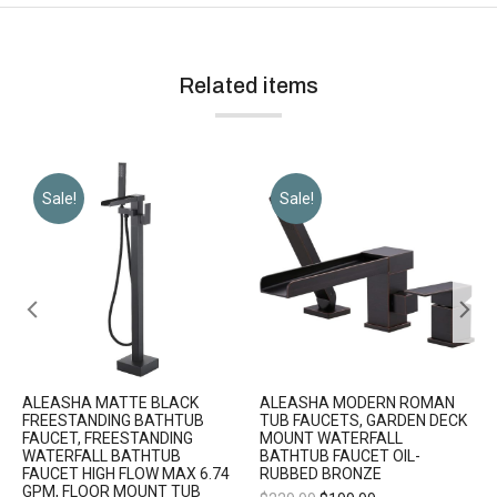
Related items
Sale!
Sale!
ALEASHA MATTE BLACK
ALEASHA MODERN ROMAN
FREESTANDING BATHTUB
TUB FAUCETS, GARDEN DECK
FAUCET, FREESTANDING
MOUNT WATERFALL
WATERFALL BATHTUB
BATHTUB FAUCET OIL-
FAUCET HIGH FLOW MAX 6.74
RUBBED BRONZE
GPM, FLOOR MOUNT TUB