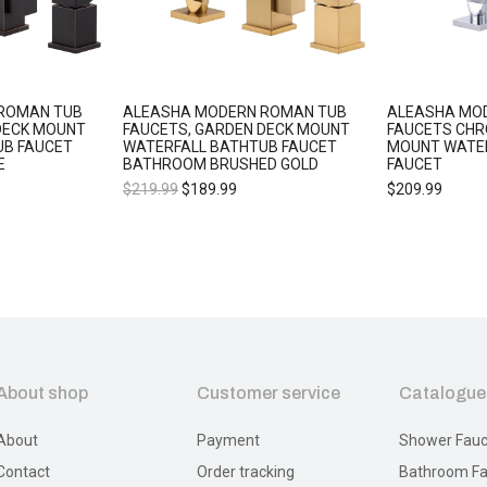
ROMAN TUB
ALEASHA MODERN ROMAN TUB
ALEASHA MO
DECK MOUNT
FAUCETS, GARDEN DECK MOUNT
FAUCETS CHR
UB FAUCET
WATERFALL BATHTUB FAUCET
MOUNT WATE
E
BATHROOM BRUSHED GOLD
FAUCET
$
219.99
$
189.99
$
209.99
About shop
Customer service
Catalogue
About
Payment
Shower Fauc
Contact
Order tracking
Bathroom Fa