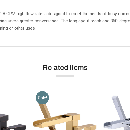
GPM high flow rate is designed to meet the needs of busy commercia
ring users greater convenience. The long spout reach and 360-degre
ning or other uses.
Related items
Sale!