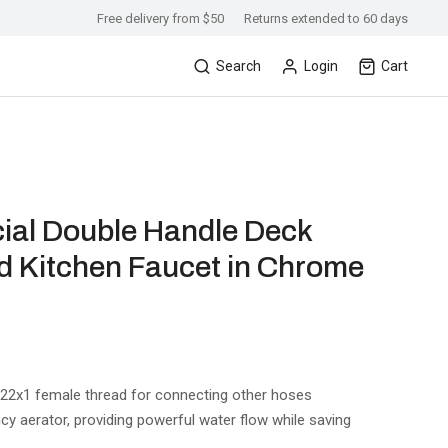
Free delivery from $50
Returns extended to 60 days
Search
Login
Cart
ial Double Handle Deck
 Kitchen Faucet in Chrome
M22x1 female thread for connecting other hoses
ncy aerator, providing powerful water flow while saving