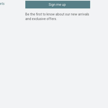
ets
Sign me up
Be the first to know about our new arrivals
and exclusive offers.