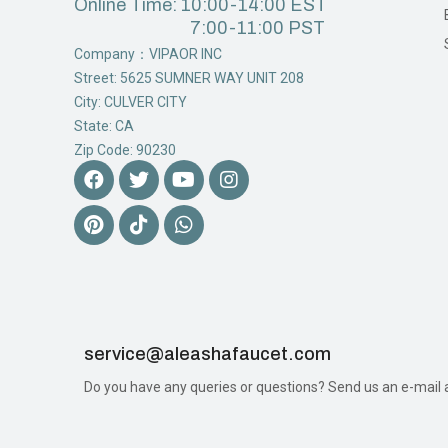
Online Time: 10:00-14:00 EST
7:00-11:00 PST
Company：VIPAOR INC
Street: 5625 SUMNER WAY UNIT 208
City: CULVER CITY
State: CA
Zip Code: 90230
service@aleashafaucet.com​
Do you have any queries or questions? Send us an e-mail an