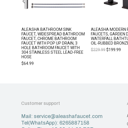
L 5
ALEASHA BATHROOM SINK
ALEASHA MODERN 
 SHOWER
FAUCET, WIDESPREAD BATHROOM
FAUCETS, GARDEN 
FAUCET, CHROME BATHROOM
WATERFALL BATHT
FAUCET WITH POP UP DRAIN, 3
OIL-RUBBED BRONZ
HOLE BATHROOM FAUCET WITH
$
229.99
$
199.99
304 STAINLESS STEEL LEAD-FREE
HOSE
$
64.99
Customer support
Mail: service@aleashafaucet.com
Tel(WhatsApp): 6265887158