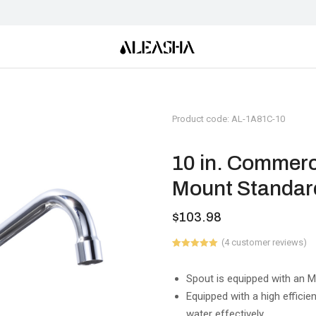
Product code: AL-1A81C-10
10 in. Commerc
Mount Standard
$
103.98
(
4
customer reviews)
Rated
1
5.00
out of 5
based on
Spout is equipped with an 
customer
Equipped with a high efficie
rating
water effectively