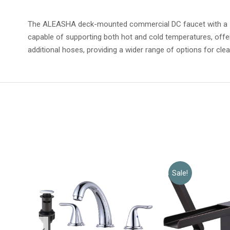
The ALEASHA deck-mounted commercial DC faucet with a 1.8 
capable of supporting both hot and cold temperatures, offe
additional hoses, providing a wider range of options for clea
Sale!