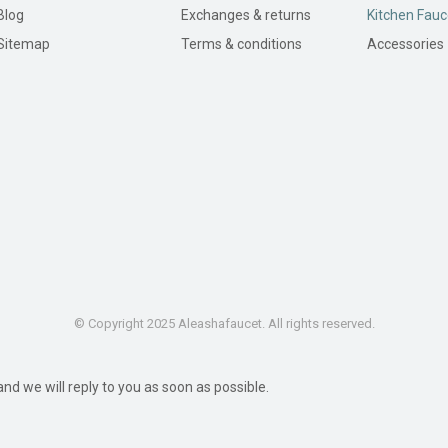
Blog
Exchanges & returns
Kitchen Fauc
Sitemap
Terms & conditions
Accessories
© Copyright 2025 Aleashafaucet. All rights reserved.
d we will reply to you as soon as possible.