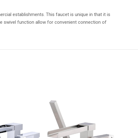
l establishments. This faucet is unique in that it is
e swivel function allow for convenient connection of