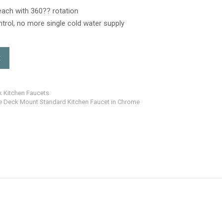
reach with 360?? rotation
trol, no more single cold water supply
t
k Kitchen Faucets
e Deck Mount Standard Kitchen Faucet in Chrome