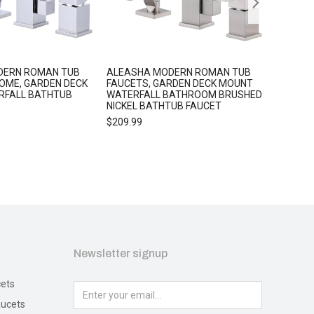
DERN ROMAN TUB
ALEASHA MODERN ROMAN TUB
ALEASHA
OME, GARDEN DECK
FAUCETS, GARDEN DECK MOUNT
HOLDER
RFALL BATHTUB
WATERFALL BATHROOM BRUSHED
$
25.99
NICKEL BATHTUB FAUCET
$
209.99
Newsletter signup
ets
ucets