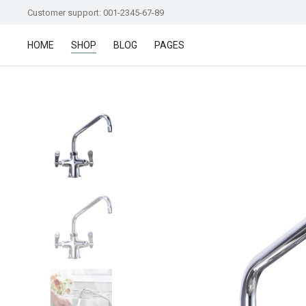
Customer support: 001-2345-67-89
HOME
SHOP
BLOG
PAGES