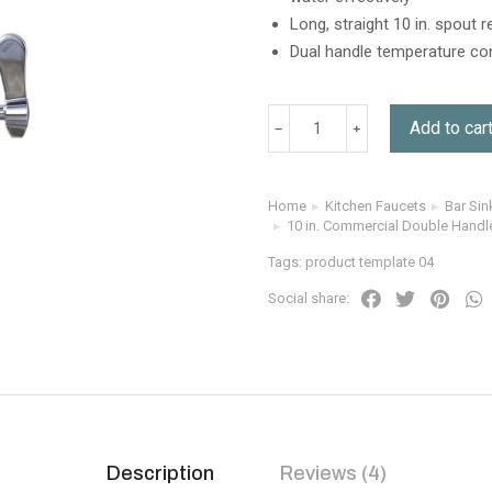
Long, straight 10 in. spout 
Dual handle temperature con
Add to car
Home
Kitchen Faucets
Bar Sin
You are here:
10 in. Commercial Double Handl
Tags:
product template 04
Social share:
Description
Reviews (4)